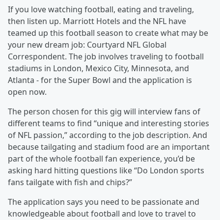
If you love watching football, eating and traveling,
then listen up. Marriott Hotels and the NFL have
teamed up this football season to create what may be
your new dream job: Courtyard NFL Global
Correspondent. The job involves traveling to football
stadiums in London, Mexico City, Minnesota, and
Atlanta - for the Super Bowl and the application is
open now.
The person chosen for this gig will interview fans of
different teams to find “unique and interesting stories
of NFL passion,” according to the job description. And
because tailgating and stadium food are an important
part of the whole football fan experience, you’d be
asking hard hitting questions like “Do London sports
fans tailgate with fish and chips?”
The application says you need to be passionate and
knowledgeable about football and love to travel to