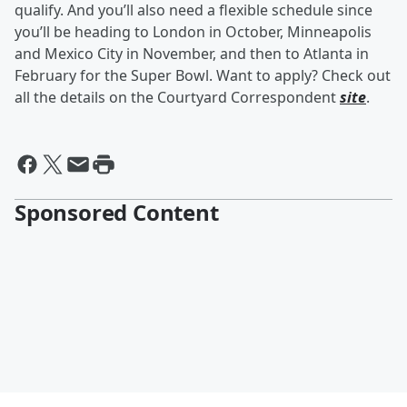
qualify. And you’ll also need a flexible schedule since
you’ll be heading to London in October, Minneapolis
and Mexico City in November, and then to Atlanta in
February for the Super Bowl. Want to apply? Check out
all the details on the Courtyard Correspondent
site
.
Sponsored Content