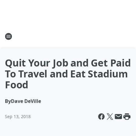
Quit Your Job and Get Paid
To Travel and Eat Stadium
Food
By
Dave DeVille
Sep 13, 2018