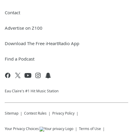
Contact
Advertise on Z100
Download The Free iHeartRadio App
Find a Podcast
Eau Claire's #1 Hit Music Station
Sitemap
Contest Rules
Privacy Policy
Your Privacy Choices
Terms of Use