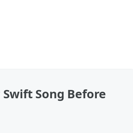
 Swift Song Before