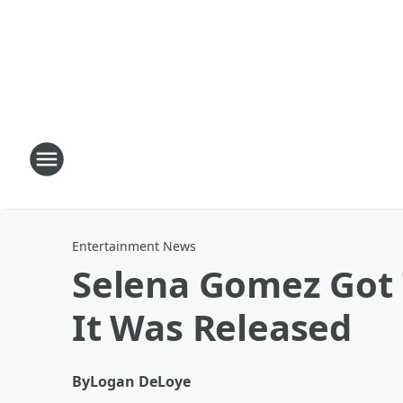
Entertainment News
Selena Gomez Got T
It Was Released
By
Logan DeLoye