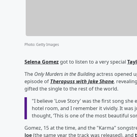
Photo
:
Getty Images
Selena Gomez
got to listen to a very special
Tayl
The
Only Murders in the Building
actress opened up
episode of
Therapuss with Jake Shane
,
revealing
gifted the single to the rest of the world.
"I believe 'Love Story' was the first song she 
hotel room, and I remember it vividly. It was j
thought, ‘This is one of the most beautiful so
Gomez, 15 at the time, and the "Karma" songstre
Joe
(the same year the track was released), and