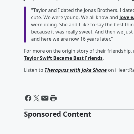
"Taylor and I dated the Jonas Brothers. I date
cute. We were young. We all know and
love 
were doing. She and I like to say the best thi
because it was really sweet. And then we just
and here we are now 16 years later."
For more on the origin story of their friendship,
Taylor Swift Became Best Friends
.
Listen to
Therapuss with Jake Shane
on iHeartRa
Sponsored Content