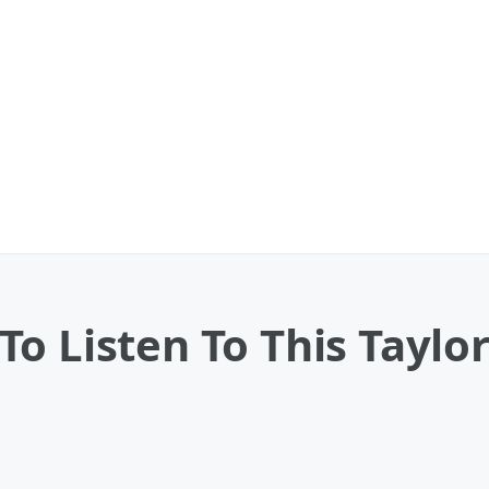
o Listen To This Taylor