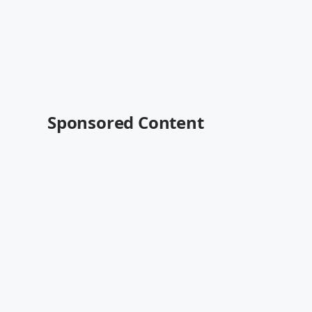
Sponsored Content