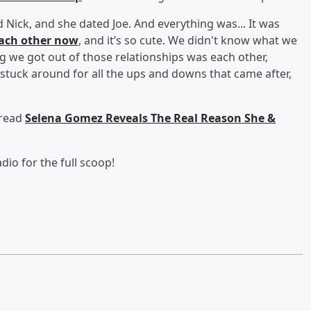
d Nick, and she dated Joe. And everything was... It was
each other now
, and it’s so cute. We didn't know what we
ng we got out of those relationships was each other,
 stuck around for all the ups and downs that came after,
 read
Selena Gomez Reveals The Real Reason She &
dio for the full scoop!