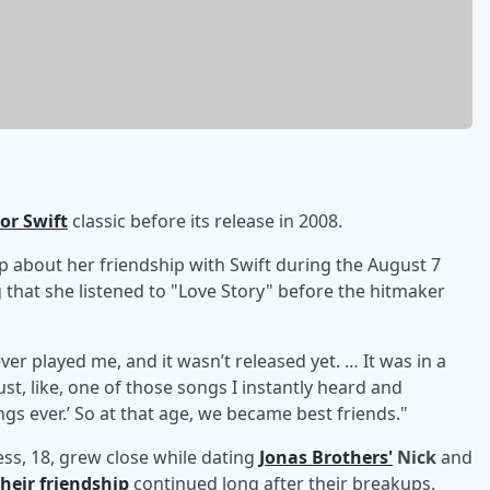
or Swift
classic before its release in 2008.
 about her friendship with Swift during the August 7
 that she listened to "Love Story" before the hitmaker
ever played me, and it wasn’t released yet. … It was in a
ust, like, one of those songs I instantly heard and
ngs ever.’ So at that age, we became best friends."
ss, 18, grew close while dating
Jonas Brothers'
Nick
and
their friendship
continued long after their breakups.