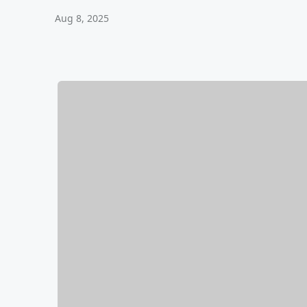
Aug 8, 2025