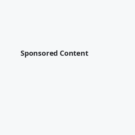
Sponsored Content