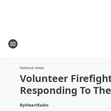
National News
Volunteer Firefigh
Responding To Th
By
iHeartRadio