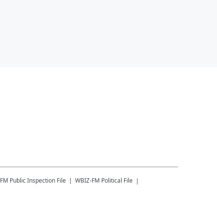
-FM
Public Inspection File
WBIZ-FM
Political File