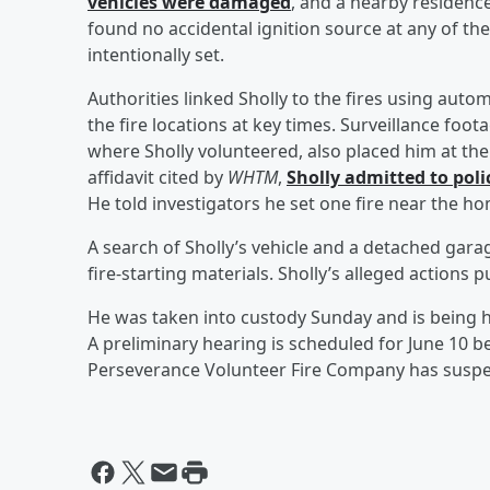
vehicles were damaged
, and a nearby residenc
found no accidental ignition source at any of th
intentionally set.
Authorities linked Sholly to the fires using auto
the fire locations at key times. Surveillance fo
where Sholly volunteered, also placed him at the 
affidavit cited by
WHTM
,
Sholly admitted to polic
He told investigators he set one fire near the h
A search of Sholly’s vehicle and a detached garage
fire-starting materials. Sholly’s alleged actions p
He was taken into custody Sunday and is being 
A preliminary hearing is scheduled for June 10 b
Perseverance Volunteer Fire Company has suspe