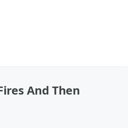
 Fires And Then