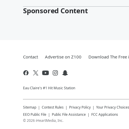
Sponsored Content
Contact
Advertise on Z100
Download The Free 
Eau Claire's #1 Hit Music Station
Sitemap
Contest Rules
Privacy Policy
Your Privacy Choice
EEO Public File
Public File Assistance
FCC Applications
©
2026
iHeartMedia, Inc.