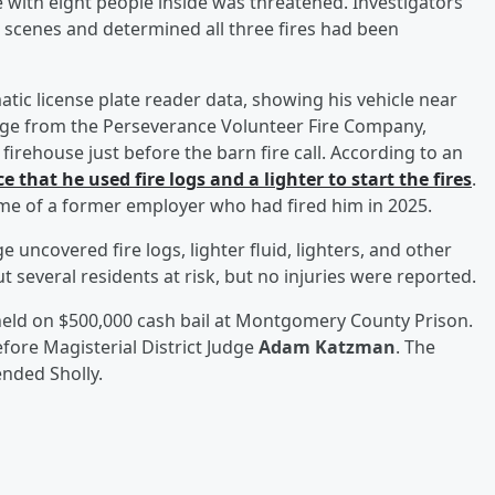
e with eight people inside was threatened. Investigators
e scenes and determined all three fires had been
matic license plate reader data, showing his vehicle near
otage from the Perseverance Volunteer Fire Company,
firehouse just before the barn fire call. According to an
e that he used fire logs and a lighter to start the fires
.
ome of a former employer who had fired him in 2025.
 uncovered fire logs, lighter fluid, lighters, and other
ut several residents at risk, but no injuries were reported.
held on $500,000 cash bail at Montgomery County Prison.
efore Magisterial District Judge
Adam Katzman
. The
nded Sholly.