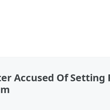
ter Accused Of Setting
em