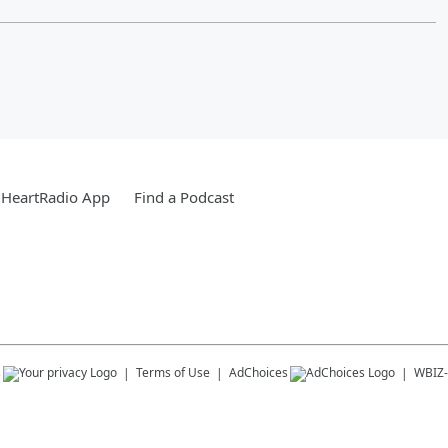
iHeartRadio App
Find a Podcast
s
Terms of Use
AdChoices
WBIZ