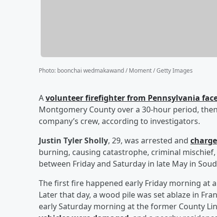
Photo
:
boonchai wedmakawand / Moment / Getty Images
A
volunteer firefighter from Pennsylvania faces
Montgomery County over a 30-hour period, then r
company’s crew, according to investigators.
Justin Tyler Sholly
, 29, was arrested and
charge
burning, causing catastrophe, criminal mischief,
between Friday and Saturday in late May in Sou
The first fire happened early Friday morning at
Later that day, a wood pile was set ablaze in Fr
early Saturday morning at the former County Li