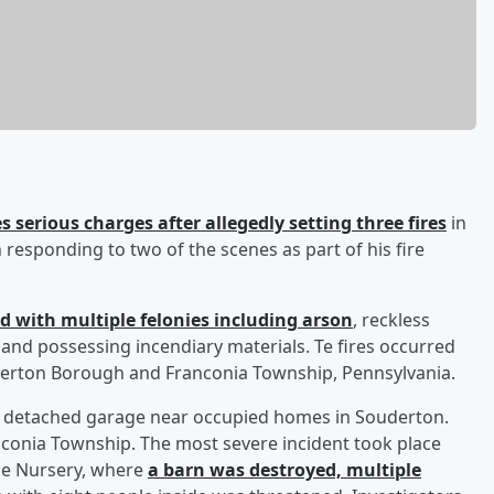
 serious charges after allegedly setting three fires
in
esponding to two of the scenes as part of his fire
d with multiple felonies including arson
, reckless
 and possessing incendiary materials. Te fires occurred
derton Borough and Franconia Township, Pennsylvania.
 a detached garage near occupied homes in Souderton.
anconia Township. The most severe incident took place
ne Nursery, where
a barn was destroyed, multiple