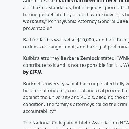
Authorities said
Kulbis had been informed of D
anti-hazing standards, but allegedly ignored both
hazing perpetrated by a coach who knew C.J.’s 
workouts,” Pennsylvania Attorney General
Dave
preventable.”
Bail for Kulbis was set at $10,000, and he is fac
reckless endangerment, and hazing. A preliminary
Kulbis’s attorney
Barbara Zemlock
stated, “Whil
contribute to it and is not responsible for it … 
by
ESPN
.
Bucknell University said it has cooperated fully 
because of ongoing criminal and civil proceeding
against the university and Kulbis, alleging the s
condition. The family’s attorneys called the cri
accountability.”
The National Collegiate Athletic Association (NCAA)