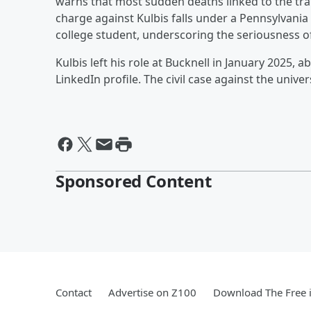
warns that most sudden deaths linked to the tra
charge against Kulbis falls under a Pennsylvania
college student, underscoring the seriousness o
Kulbis left his role at Bucknell in January 2025, 
LinkedIn profile. The civil case against the univ
Sponsored Content
Contact
Advertise on Z100
Download The Free 