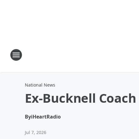
National News
Ex-Bucknell Coach
By
iHeartRadio
Jul 7, 2026