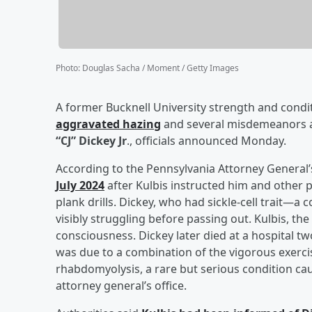
Photo
:
Douglas Sacha / Moment / Getty Images
A former Bucknell University strength and condi
aggravated hazing
and several misdemeanors af
“CJ” Dickey Jr
., officials announced Monday.
According to the Pennsylvania Attorney General’
July 2024
after Kulbis instructed him and other 
plank drills. Dickey, who had sickle-cell trait
visibly struggling before passing out. Kulbis, the 
consciousness. Dickey later died at a hospital t
was due to a combination of the vigorous exercise
rhabdomyolysis, a rare but serious condition cau
attorney general’s office.