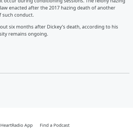
it occur during conditioning sessions. The felony hazing
 law enacted after the 2017 hazing death of another
f such conduct.
about six months after Dickey’s death, according to his
ersity remains ongoing.
iHeartRadio App
Find a Podcast