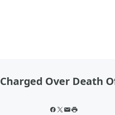
 Charged Over Death O