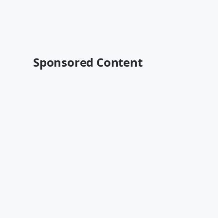
Sponsored Content