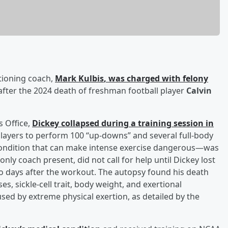
tioning coach,
Mark Kulbis
, was charged with felony
ter the 2024 death of freshman football player
Calvin
s Office,
Dickey collapsed during a training session in
players to perform 100 “up-downs” and several full-body
—a condition that can make intense exercise dangerous—was
only coach present, did not call for help until Dickey lost
wo days after the workout. The autopsy found his death
s, sickle-cell trait, body weight, and exertional
sed by extreme physical exertion, as detailed by the