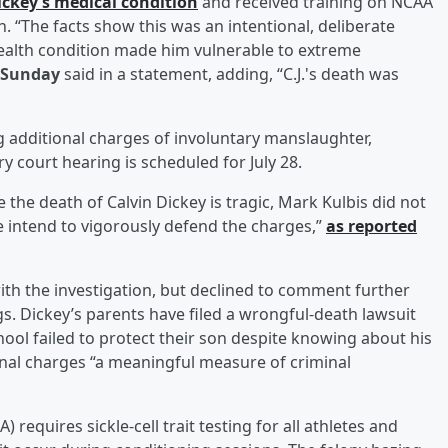
ickey’s medical condition
and received training on NCAA
. “The facts show this was an intentional, deliberate
health condition made him vulnerable to extreme
 Sunday
said in a statement, adding, “C.J.'s death was
ing additional charges of involuntary manslaughter,
 court hearing is scheduled for July 28.
e the death of Calvin Dickey is tragic, Mark Kulbis did not
We intend to vigorously defend the charges,”
as reported
with the investigation, but declined to comment further
s. Dickey’s parents have filed a wrongful-death lawsuit
chool failed to protect their son despite knowing about his
minal charges “a meaningful measure of criminal
 requires sickle-cell trait testing for all athletes and