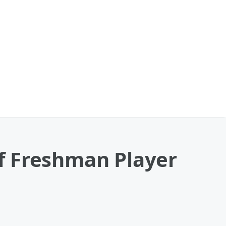
f Freshman Player