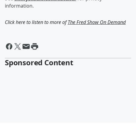
information.
Click here to listen to more of
The Fred Show On Demand
Sponsored Content