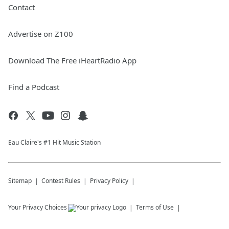
Contact
Advertise on Z100
Download The Free iHeartRadio App
Find a Podcast
Eau Claire's #1 Hit Music Station
Sitemap
Contest Rules
Privacy Policy
Your Privacy Choices
Terms of Use