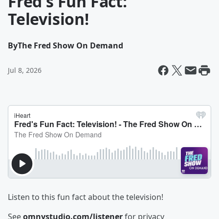
Fred's Fun Fact:
Television!
By
The Fred Show On Demand
Jul 8, 2026
Listen to this fun fact about the television!
See
omnystudio.com/listener
for privacy