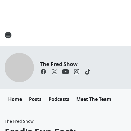
The Fred Show
Home
Posts
Podcasts
Meet The Team
The Fred Show