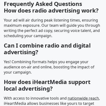
Frequently Asked Questions
How does radio advertising work?
Your ad will air during peak listening times, ensuring
maximum exposure. Our team will guide you through
writing the perfect ad copy, securing voice talent, and
scheduling your campaign.
Can I combine radio and digital
advertising?
Yes! Combining formats helps you engage your
audience on-air and online, boosting the impact of
your campaign.
How does iHeartMedia support
local advertising?
With access to innovative tools and
nationwide reach
,
iHeartMedia allows businesses like yours to target