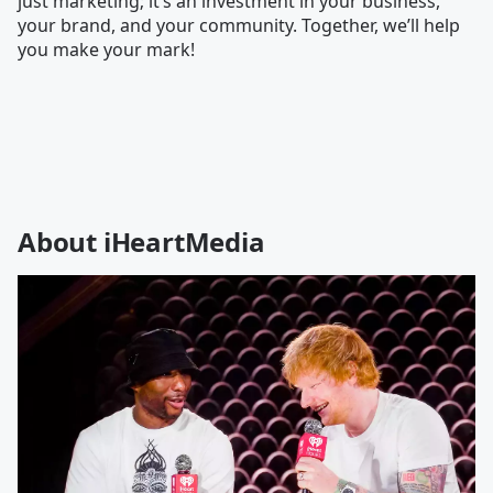
just marketing; it’s an investment in your business,
your brand, and your community. Together, we’ll help
you make your mark!
About iHeartMedia