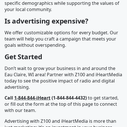
specific demographics while supporting the values of
your local community.
Is advertising expensive?
We offer customizable options for every budget. Our
team will help you craft a campaign that meets your
goals without overspending.
Get Started
Don’t wait to grow your business in and around the
Eau Claire, WI area! Partner with Z100 and iHeartMedia
today to see the positive impact of radio and digital
advertising.
Call
1-844-844-iHeart
(1-844-844-4432)
to get started,
or fill out the form at the top of this page to connect
with our team.
Advertising with Z100 and iHeartMedia is more than