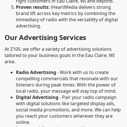
right customers in Eau Claire, WI and beyond.
Proven results
: iHeartMedia delivers strong
brand lift across key metrics by combining the
immediacy of radio with the versatility of digital
advertising.
Our Advertising Services
At Z100, we offer a variety of advertising solutions
tailored to your business goals in the Eau Claire, WI
area.
Radio Advertising
- Work with us to create
compelling commercials that resonate with our
listeners during peak times. With the power of
local radio, your message will stay top of mind.
Digital Advertising
- Pair your radio campaign
with digital solutions like targeted display ads,
social media promotions, and more. We can help
you reach your customers wherever they are
online.