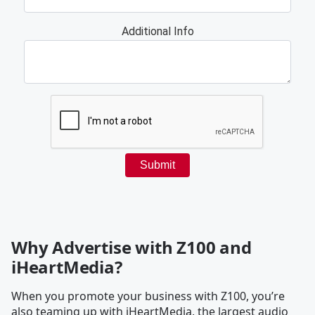
Why Advertise with Z100 and
iHeartMedia?
When you promote your business with Z100, you’re
also teaming up with iHeartMedia, the largest audio