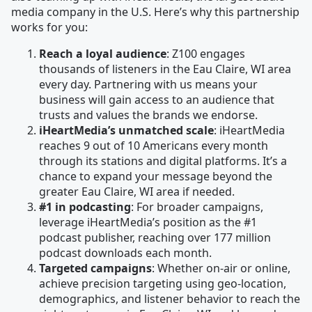
media company in the U.S. Here’s why this partnership
works for you:
Reach a loyal audience
: Z100 engages
thousands of listeners in the Eau Claire, WI area
every day. Partnering with us means your
business will gain access to an audience that
trusts and values the brands we endorse.
iHeartMedia’s unmatched scale
: iHeartMedia
reaches 9 out of 10 Americans every month
through its stations and digital platforms. It’s a
chance to expand your message beyond the
greater Eau Claire, WI area if needed.
#1 in podcasting
: For broader campaigns,
leverage iHeartMedia’s position as the #1
podcast publisher, reaching over 177 million
podcast downloads each month.
Targeted campaigns
: Whether on-air or online,
achieve precision targeting using geo-location,
demographics, and listener behavior to reach the