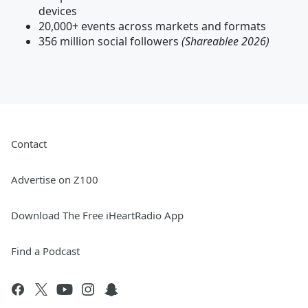
devices
20,000+ events across markets and formats
356 million social followers
(Shareablee 2026)
Contact
Advertise on Z100
Download The Free iHeartRadio App
Find a Podcast