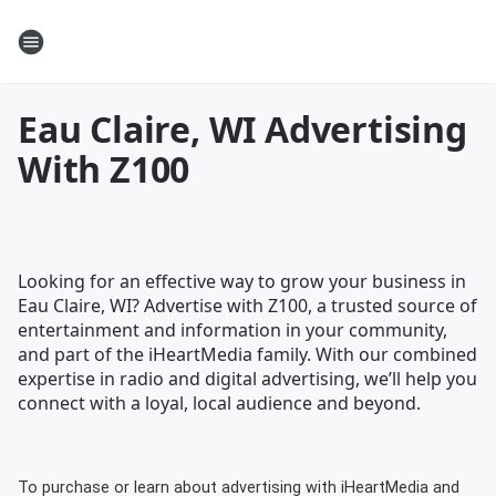
Eau Claire, WI Advertising
With Z100
Looking for an effective way to grow your business in
Eau Claire, WI? Advertise with Z100, a trusted source of
entertainment and information in your community,
and part of the iHeartMedia family. With our combined
expertise in radio and digital advertising, we’ll help you
connect with a loyal, local audience and beyond.