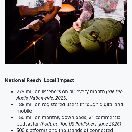
National Reach, Local Impact
279 million listeners on-air every month
(Nielsen
Audio Nationwide, 2025)
188 million registered users through digital and
mobile
150 million monthly downloads, #1 commercial
podcaster
(Podtrac, Top US Publishers, June 2026)
500 platforms and thousands of connected