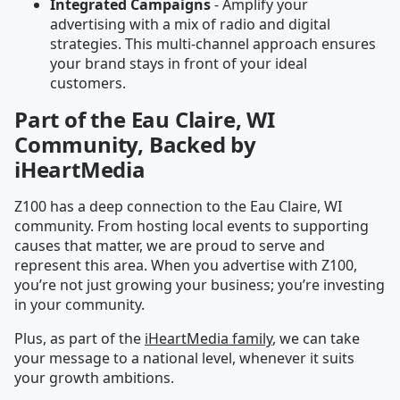
Integrated Campaigns
- Amplify your
advertising with a mix of radio and digital
strategies. This multi-channel approach ensures
your brand stays in front of your ideal
customers.
Part of the Eau Claire, WI
Community, Backed by
iHeartMedia
Z100 has a deep connection to the Eau Claire, WI
community. From hosting local events to supporting
causes that matter, we are proud to serve and
represent this area. When you advertise with Z100,
you’re not just growing your business; you’re investing
in your community.
Plus, as part of the
iHeartMedia family
, we can take
your message to a national level, whenever it suits
your growth ambitions.