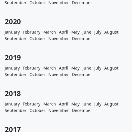
September
October
November
December
2020
January
February
March
April
May
June
July
August
September
October
November
December
2019
January
February
March
April
May
June
July
August
September
October
November
December
2018
January
February
March
April
May
June
July
August
September
October
November
December
2017