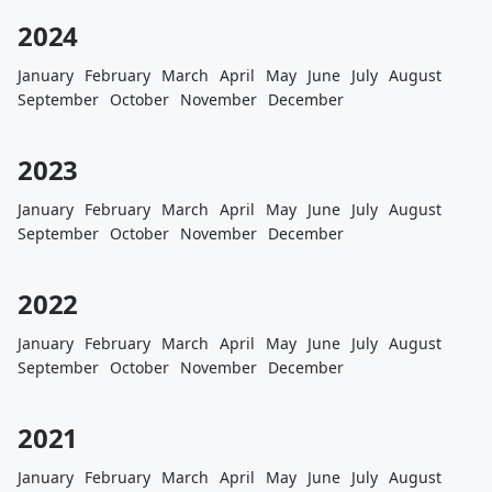
2024
January
February
March
April
May
June
July
August
September
October
November
December
2023
January
February
March
April
May
June
July
August
September
October
November
December
2022
January
February
March
April
May
June
July
August
September
October
November
December
2021
January
February
March
April
May
June
July
August