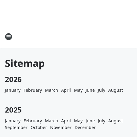
Sitemap
2026
January
February
March
April
May
June
July
August
2025
January
February
March
April
May
June
July
August
September
October
November
December