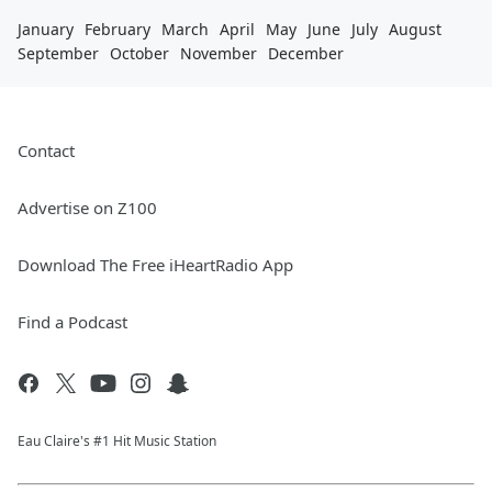
January
February
March
April
May
June
July
August
September
October
November
December
Contact
Advertise on Z100
Download The Free iHeartRadio App
Find a Podcast
Eau Claire's #1 Hit Music Station