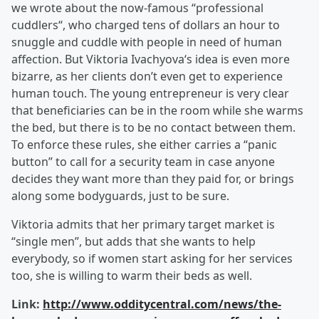
we wrote about the now-famous “professional
cuddlers“, who charged tens of dollars an hour to
snuggle and cuddle with people in need of human
affection. But Viktoria Ivachyova‘s idea is even more
bizarre, as her clients don’t even get to experience
human touch. The young entrepreneur is very clear
that beneficiaries can be in the room while she warms
the bed, but there is to be no contact between them.
To enforce these rules, she either carries a “panic
button” to call for a security team in case anyone
decides they want more than they paid for, or brings
along some bodyguards, just to be sure.
Viktoria admits that her primary target market is
“single men”, but adds that she wants to help
everybody, so if women start asking for her services
too, she is willing to warm their beds as well.
Link:
http://www.odditycentral.com/news/the-