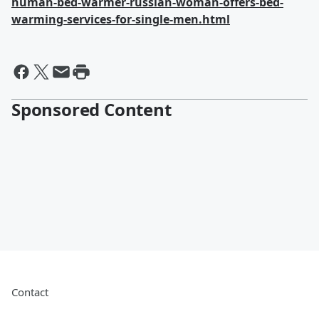
human-bed-warmer-russian-woman-offers-bed-
warming-services-for-single-men.html
Sponsored Content
Contact