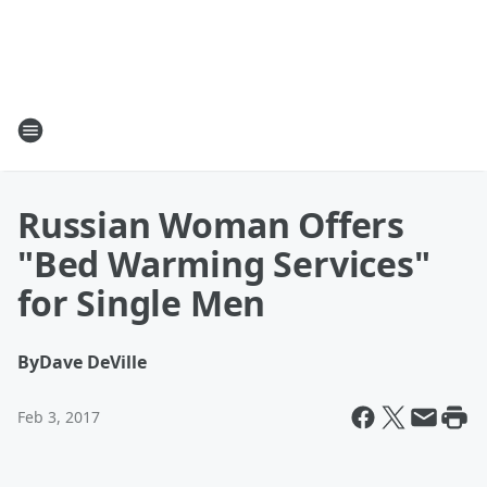
Russian Woman Offers
"Bed Warming Services"
for Single Men
By
Dave DeVille
Feb 3, 2017