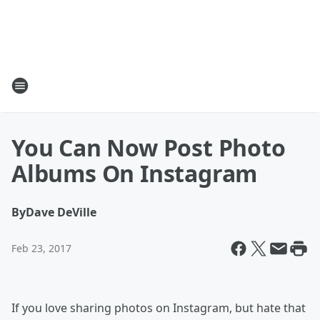
You Can Now Post Photo
Albums On Instagram
By
Dave DeVille
Feb 23, 2017
If you love sharing photos on Instagram, but hate that