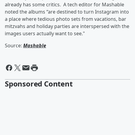
already has some critics. A tech editor for Mashable
noted the albums “are destined to turn Instagram into
a place where tedious photo sets from vacations, bar
mitzvahs and holiday parties are interspersed with the
images users actually want to see."
Source:
Mashable
Sponsored Content