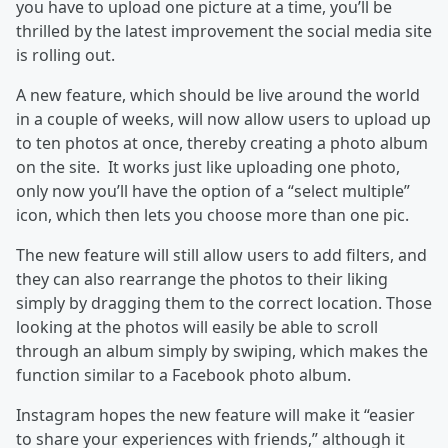
you have to upload one picture at a time, you’ll be
thrilled by the latest improvement the social media site
is rolling out.
A new feature, which should be live around the world
in a couple of weeks, will now allow users to upload up
to ten photos at once, thereby creating a photo album
on the site. It works just like uploading one photo,
only now you’ll have the option of a “select multiple”
icon, which then lets you choose more than one pic.
The new feature will still allow users to add filters, and
they can also rearrange the photos to their liking
simply by dragging them to the correct location. Those
looking at the photos will easily be able to scroll
through an album simply by swiping, which makes the
function similar to a Facebook photo album.
Instagram hopes the new feature will make it “easier
to share your experiences with friends,” although it