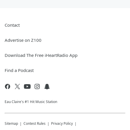
Contact
Advertise on Z100
Download The Free iHeartRadio App
Find a Podcast
Eau Claire's #1 Hit Music Station
Sitemap
Contest Rules
Privacy Policy