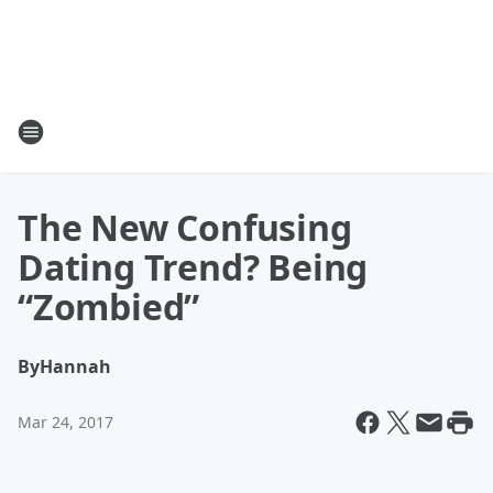
The New Confusing
Dating Trend? Being
“Zombied”
By
Hannah
Mar 24, 2017