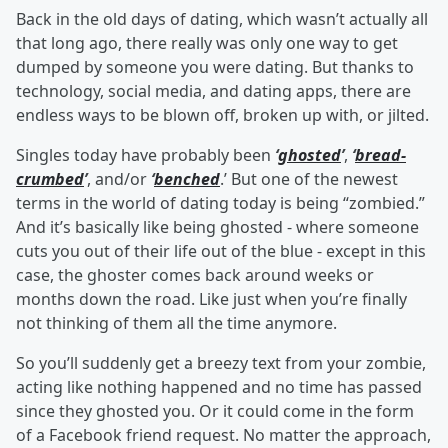
Back in the old days of dating, which wasn’t actually all
that long ago, there really was only one way to get
dumped by someone you were dating. But thanks to
technology, social media, and dating apps, there are
endless ways to be blown off, broken up with, or jilted.
Singles today have probably been
‘
ghosted
’
,
‘
bread-
crumbed
’
, and/or
‘
benched
.’ But one of the newest
terms in the world of dating today is being “zombied.”
And it’s basically like being ghosted - where someone
cuts you out of their life out of the blue - except in this
case, the ghoster comes back around weeks or
months down the road. Like just when you’re finally
not thinking of them all the time anymore.
So you’ll suddenly get a breezy text from your zombie,
acting like nothing happened and no time has passed
since they ghosted you. Or it could come in the form
of a Facebook friend request. No matter the approach,