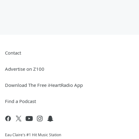
Contact
Advertise on Z100
Download The Free iHeartRadio App
Find a Podcast
Eau Claire's #1 Hit Music Station