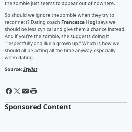
the zombie just seems to appear out of nowhere.
So should we ignore the zombie when they try to
reconnect? Dating coach
Francesca Hogi
says we
should be less cynical and give them a chance instead.
And if you’re the zombie, she suggests doing it
“respectfully and like a grown up.” Which is how we
should all be acting all the time anyway, especially
when dating.
Source:
Stylist
Sponsored Content