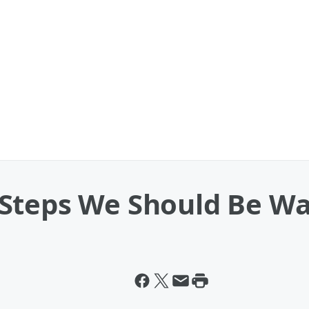
Steps We Should Be Wa