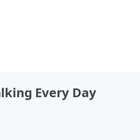
lking Every Day