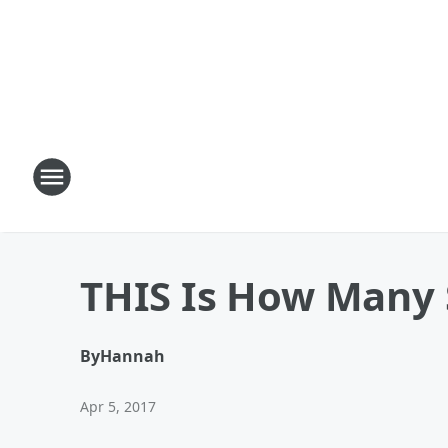
THIS Is How Many 
By
Hannah
Apr 5, 2017