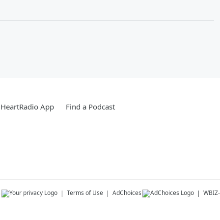
iHeartRadio App
Find a Podcast
s
Terms of Use
AdChoices
WBIZ