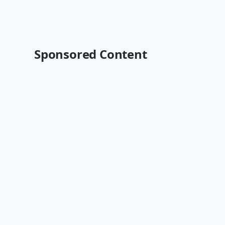
Sponsored Content