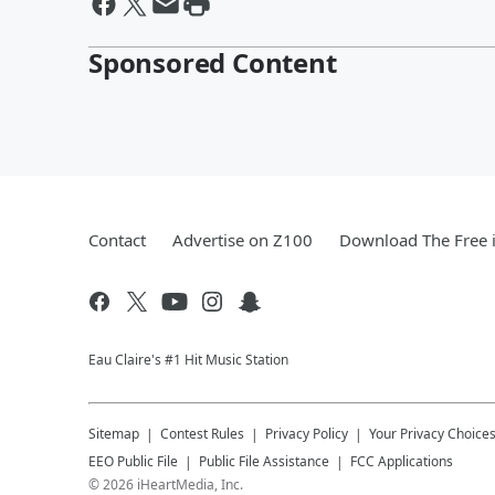
Sponsored Content
Contact
Advertise on Z100
Download The Free 
Eau Claire's #1 Hit Music Station
Sitemap
Contest Rules
Privacy Policy
Your Privacy Choice
EEO Public File
Public File Assistance
FCC Applications
©
2026
iHeartMedia, Inc.