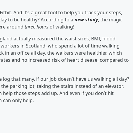
itbit. And it’s a great tool to help you track your steps,
day to be healthy? According to a
new study
, the magic
ere around
three hours
of walking!
gland actually measured the waist sizes, BMI, blood
ce workers in Scotland, who spend a lot of time walking
in an office all day, the walkers were healthier, which
c rates and no increased risk of heart disease, compared to
e log that many, if our job doesn’t have us walking all day?
 the parking lot, taking the stairs instead of an elevator,
help those steps add up. And even if you don’t hit
h can only help.