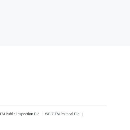
-FM
Public Inspection File
WBIZ-FM
Political File