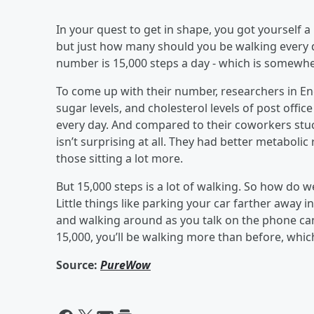
In your quest to get in shape, you got yourself a F
but just how many should you be walking every 
number is 15,000 steps a day - which is somewh
To come up with their number, researchers in En
sugar levels, and cholesterol levels of post offi
every day. And compared to their coworkers stuck 
isn’t surprising at all. They had better metaboli
those sitting a lot more.
But 15,000 steps is a lot of walking. So how do w
Little things like parking your car farther away in
and walking around as you talk on the phone can 
15,000, you’ll be walking more than before, whic
Source:
PureWow