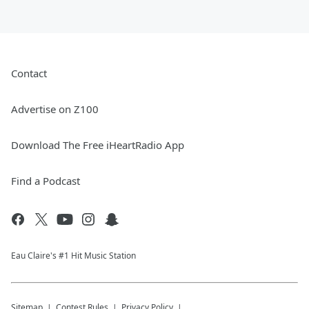
Contact
Advertise on Z100
Download The Free iHeartRadio App
Find a Podcast
Eau Claire's #1 Hit Music Station
Sitemap
Contest Rules
Privacy Policy