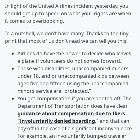
In light of the United Airlines incident yesterday, you
should get up to speed on what your rights are when
it comes to overbooking.
In a nutshell, we don’t have many. Thanks to the tiny
print that most of us don't read we can tell you this:
Airlines do have the power to decide who leaves
a plane if volunteers do not comes forward.
Those with disabilities, unaccompanied minors
under 18, and or unaccompanied kids between
ages five and fifteen using the unaccompanied
minors service are “protected.”
You get compensation if you are booted off. The
Department of Transportation does have clear
guidance about compensation due to fliers
"involuntarily denied boarding
," and that can
pay off in the case of a significant inconvenience.
For example, an involuntarily bumped traveler