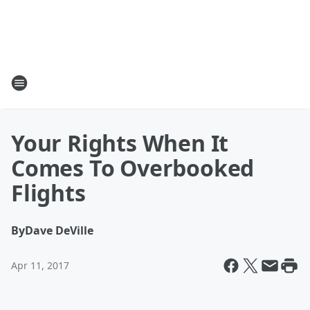
Your Rights When It
Comes To Overbooked
Flights
By
Dave DeVille
Apr 11, 2017