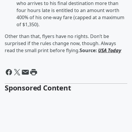
who arrives to his final destination more than
four hours late is entitled to an amount worth
400% of his one-way fare (capped at a maximum
of $1,350).
Other than that, flyers have no rights. Don’t be
surprised if the rules change now, though. Always
read the small print before flying.
Source:
USA Today
Sponsored Content