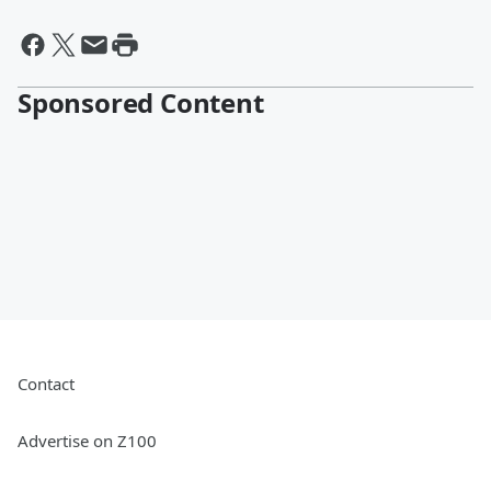
Sponsored Content
Contact
Advertise on Z100