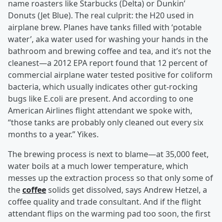
name roasters like Starbucks (Delta) or Dunkin’
Donuts (Jet Blue). The real culprit: the H20 used in
airplane brew. Planes have tanks filled with ‘potable
water’, aka water used for washing your hands in the
bathroom and brewing coffee and tea, and it’s not the
cleanest—a 2012 EPA report found that 12 percent of
commercial airplane water tested positive for coliform
bacteria, which usually indicates other gut-rocking
bugs like E.coli are present. And according to one
American Airlines flight attendant we spoke with,
“those tanks are probably only cleaned out every six
months to a year.” Yikes.
The brewing process is next to blame—at 35,000 feet,
water boils at a much lower temperature, which
messes up the extraction process so that only some of
the
coffee
solids get dissolved, says Andrew Hetzel, a
coffee quality and trade consultant. And if the flight
attendant flips on the warming pad too soon, the first