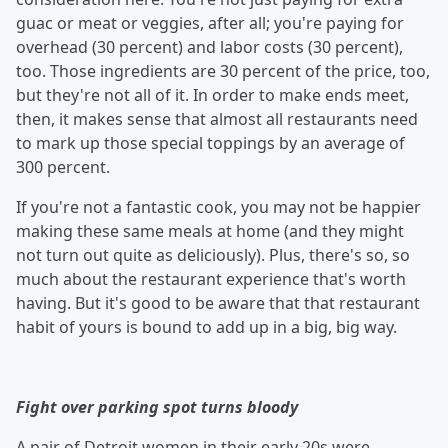
guac or meat or veggies, after all; you're paying for
overhead (30 percent) and labor costs (30 percent),
too. Those ingredients are 30 percent of the price, too,
but they're not all of it. In order to make ends meet,
then, it makes sense that almost all restaurants need
to mark up those special toppings by an average of
300 percent.
If you're not a fantastic cook, you may not be happier
making these same meals at home (and they might
not turn out quite as deliciously). Plus, there's so, so
much about the restaurant experience that's worth
having. But it's good to be aware that that restaurant
habit of yours is bound to add up in a big, big way.
Fight over parking spot turns bloody
A pair of Detroit women in their early 20s were