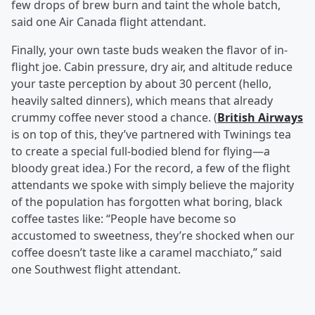
few drops of brew burn and taint the whole batch,
said one Air Canada flight attendant.
Finally, your own taste buds weaken the flavor of in-
flight joe. Cabin pressure, dry air, and altitude reduce
your taste perception by about 30 percent (hello,
heavily salted dinners), which means that already
crummy coffee never stood a chance. (
British Airways
is on top of this, they’ve partnered with Twinings tea
to create a special full-bodied blend for flying—a
bloody great idea.) For the record, a few of the flight
attendants we spoke with simply believe the majority
of the population has forgotten what boring, black
coffee tastes like: “People have become so
accustomed to sweetness, they’re shocked when our
coffee doesn’t taste like a caramel macchiato,” said
one Southwest flight attendant.