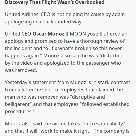
Discovery That Flight Wasn
’t Overbooked
United Airlines’ CEO is not helping its cause by again
apologizing in a backhanded way.
United CEO
Oscar Munoz
[[ MOON-yose ]] offered an
apology and promised to have a thorough review of
the incident and to "fix what's broken so this never
happens again." Munoz also said he was "disturbed"
by the video and apologized to the passenger who
was removed.
Yesterday's statement from Munoz is in stark contrast
from a letter he sent to employees that claimed the
man who was removed was "disruptive and
belligerent" and that employees "followed established
procedures."
Munoz also said the airline takes "full responsibility"
and that it will "work to make it right." The company is