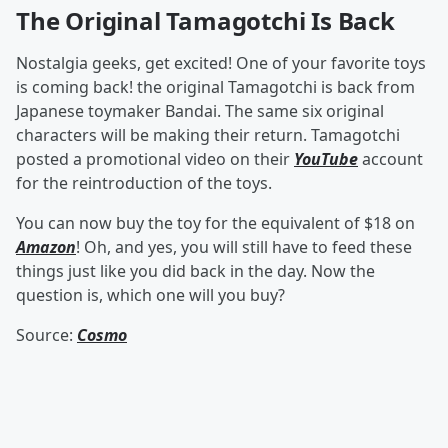
The Original Tamagotchi Is Back
Nostalgia geeks, get excited! One of your favorite toys
is coming back! the original Tamagotchi is back from
Japanese toymaker Bandai. The same six original
characters will be making their return. Tamagotchi
posted a promotional video on their
YouTube
account
for the reintroduction of the toys.
You can now buy the toy for the equivalent of $18 on
Amazon
! Oh, and yes, you will still have to feed these
things just like you did back in the day. Now the
question is, which one will you buy?
Source:
Cosmo