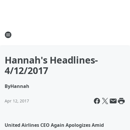
Hannah's Headlines-
4/12/2017
By
Hannah
Apr 12, 2017
United Airlines CEO Again Apologizes Amid