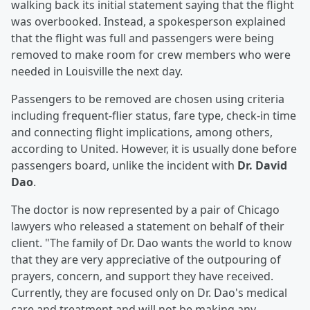
walking back its initial statement saying that the flight
was overbooked. Instead, a spokesperson explained
that the flight was full and passengers were being
removed to make room for crew members who were
needed in Louisville the next day.
Passengers to be removed are chosen using criteria
including frequent-flier status, fare type, check-in time
and connecting flight implications, among others,
according to United. However, it is usually done before
passengers board, unlike the incident with
Dr. David
Dao
.
The doctor is now represented by a pair of Chicago
lawyers who released a statement on behalf of their
client. "The family of Dr. Dao wants the world to know
that they are very appreciative of the outpouring of
prayers, concern, and support they have received.
Currently, they are focused only on Dr. Dao's medical
care and treatment and will not be making any