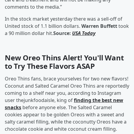
comments to the media.”
In the stock market yesterday there was a sell-off of
United stock of 1.1 billion dollars.
Warren Buffett
took
a 90 million dollar hit.
Source:
USA Today
New Oreo Thins Alert! You'll Want
to Try These Flavors ASAP
Oreo Thins fans, brace yourselves for two new flavors!
Coconut and Salted Caramel Oreo Thins are reportedly
coming to a shelf near you, according to Instagram
user thejunkfoodaisle, king of
finding the best new
snacks
before anyone else. The Salted Caramel
cookies appear to be golden Oreos with a sweet and
salty caramel filling, while the coconutty Oreos have a
chocolate cookie and white coconut cream filling.