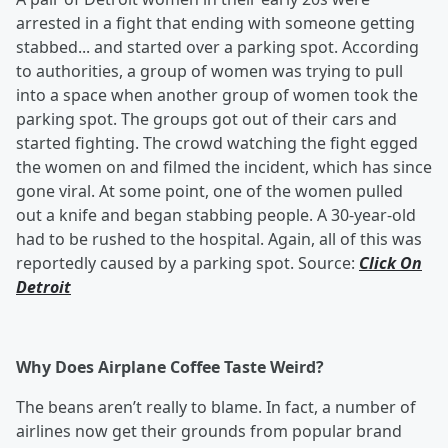
arrested in a fight that ending with someone getting
stabbed... and started over a parking spot. According
to authorities, a group of women was trying to pull
into a space when another group of women took the
parking spot. The groups got out of their cars and
started fighting. The crowd watching the fight egged
the women on and filmed the incident, which has since
gone viral. At some point, one of the women pulled
out a knife and began stabbing people. A 30-year-old
had to be rushed to the hospital. Again, all of this was
reportedly caused by a parking spot. Source:
Click On
Detroit
Why Does Airplane Coffee Taste Weird?
The beans aren’t really to blame. In fact, a number of
airlines now get their grounds from popular brand