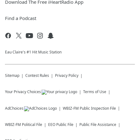
Download The Free iHeartRadio App
Find a Podcast
Eau Claire's #1 Hit Music Station
Sitemap
Contest Rules
Privacy Policy
Your Privacy Choices
Terms of Use
AdChoices
WBIZ-FM
Public Inspection File
WBIZ-FM
Political File
EEO Public File
Public File Assistance