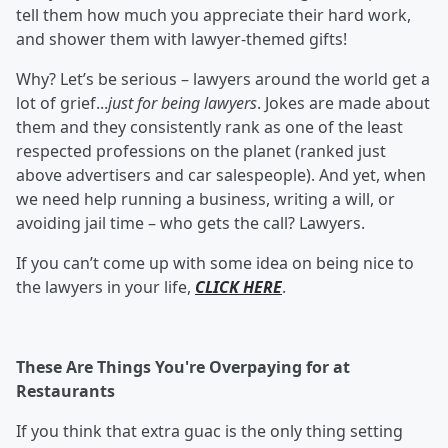
tell them how much you appreciate their hard work,
and shower them with lawyer-themed gifts!
Why? Let’s be serious – lawyers around the world get a
lot of grief...
just for being lawyers
. Jokes are made about
them and they consistently rank as one of the least
respected professions on the planet (ranked just
above advertisers and car salespeople). And yet, when
we need help running a business, writing a will, or
avoiding jail time – who gets the call? Lawyers.
If you can’t come up with some idea on being nice to
the lawyers in your life,
CLICK HERE
.
These Are Things You're Overpaying for at
Restaurants
If you think that extra guac is the only thing setting