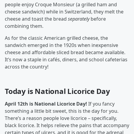
people enjoy Croque Monsieur (a grilled ham and
cheese sandwich) while in Switzerland, they melt the
cheese and toast the bread
separately
before
combining them.
As for the classic American grilled cheese, the
sandwich emerged in the 1920s when inexpensive
cheese and affordable sliced bread became available.
It’s now a staple in cafés, diners, and school cafeterias
across the country!
Today is National Licorice Day
April 12th is National Licorice Day!
If you fancy
something a little bit sweet, this is the day for you.
There’s a reason people love licorice – specifically,
black licorice. It helps relieve the pains that accompany
certain types of ulcers, and it is good for the adrenal