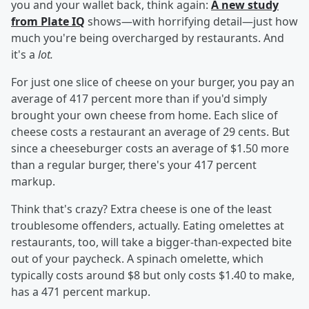
you and your wallet back, think again:
A new study
from Plate IQ
shows—with horrifying detail—just how
much you're being overcharged by restaurants. And
it's a
lot.
For just one slice of cheese on your burger, you pay an
average of 417 percent more than if you'd simply
brought your own cheese from home. Each slice of
cheese costs a restaurant an average of 29 cents. But
since a cheeseburger costs an average of $1.50 more
than a regular burger, there's your 417 percent
markup.
Think that's crazy? Extra cheese is one of the least
troublesome offenders, actually. Eating omelettes at
restaurants, too, will take a bigger-than-expected bite
out of your paycheck. A spinach omelette, which
typically costs around $8 but only costs $1.40 to make,
has a 471 percent markup.