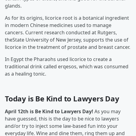
glands.
As for its origins, licorice root is a botanical ingredient
in modern Chinese medicines used to manage
cancers. Current research conducted at Rutgers,
theState University of New Jersey, supports the use of
licorice in the treatment of prostate and breast cancer.
In Egypt the Pharaohs used licorice to create a
traditional drink called erqesos, which was consumed
as a healing tonic.
Today is Be Kind to Lawyers Day
April 12th is Be Kind to Lawyers Day!
As you may
have guessed, this is the day to be nice to lawyers
and/or try to inject some law-based fun into your
everyday life. Wine and dine them, ring them up and