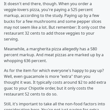
It doesn't end there, though. When you order a
veggie-lovers pizza, you're paying a 525 percent
markup, according to the study. Paying up by a few
bucks for a few mushrooms and some pepper slices
may not seem like a lot. But remember: It only cost the
restaurant 32 cents to add those veggies to your
serving.
Meanwhile, a margherita pizza allegedly has a 580
percent markup. And meat pizzas are marked up by a
whopping 636 percent.
As for the item for which everyone's happy to pay up?
Well, even guacamole is more "extra" than you
thought it was. It typically costs around $2 to add extra
guac to your Chipotle order, but it only costs the
restaurant 52 cents to do so.
Still, it's important to take all the non-food factors into
consideration here. You're not just paying for extra