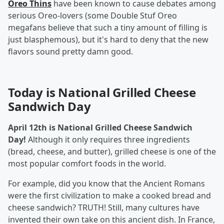
Oreo Thins
have been known to cause debates among
serious Oreo-lovers (some Double Stuf Oreo
megafans believe that such a tiny amount of filling is
just blasphemous), but it's hard to deny that the new
flavors sound pretty damn good.
Today is National Grilled Cheese
Sandwich Day
April 12th is National Grilled Cheese Sandwich
Day!
Although it only requires three ingredients
(bread, cheese, and butter), grilled cheese is one of the
most popular comfort foods in the world.
For example, did you know that the Ancient Romans
were the first civilization to make a cooked bread and
cheese sandwich? TRUTH! Still, many cultures have
invented their own take on this ancient dish. In France,