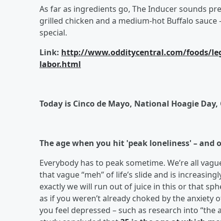
As far as ingredients go, The Inducer sounds pre
grilled chicken and a medium-hot Buffalo sauce –
special.
Link:
http://www.odditycentral.com/foods/lege
labor.html
Today is Cinco de Mayo, National Hoagie Day,
The age when you hit 'peak loneliness' – and o
Everybody has to peak sometime. We’re all vaguel
that vague “meh” of life’s slide and is increasing
exactly we will run out of juice in this or that sp
as if you weren’t already choked by the anxiety 
you feel depressed – such as research into “the a