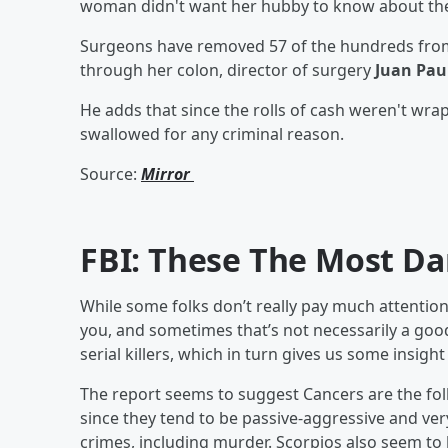
woman didn't want her hubby to know about the ca
Surgeons have removed 57 of the hundreds from 
through her colon, director of surgery
Juan Pau
He adds that since the rolls of cash weren't wra
swallowed for any criminal reason.
Source:
Mirror
FBI: These The Most Da
While some folks don’t really pay much attention t
you, and sometimes that’s not necessarily a good
serial killers, which in turn gives us some insig
The report seems to suggest Cancers are the fol
since they tend to be passive-aggressive and ver
crimes, including murder. Scorpios also seem to be