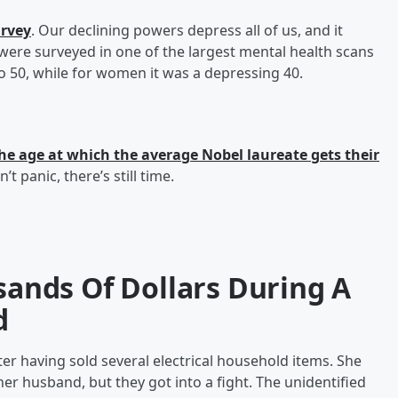
urvey
. Our declining powers depress all of us, and it
were surveyed in one of the largest mental health scans
o 50, while for women it was a depressing 40.
he age at which the average Nobel laureate gets their
’t panic, there’s still time.
nds Of Dollars During A
d
 having sold several electrical household items. She
er husband, but they got into a fight. The unidentified