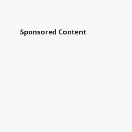
Sponsored Content