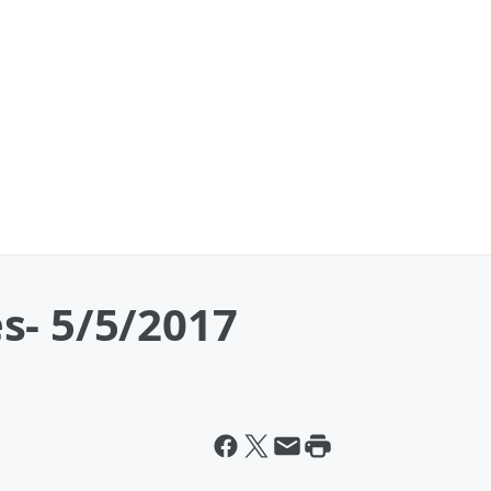
s- 5/5/2017