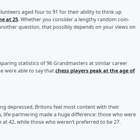
nteers aged four to 91 for their ability to think up
e at 25
. Whether you consider a lengthy random coin-
 another question, that possibly depends on your views on
paring statistics of 96 Grandmasters at similar career
ne were able to say that
chess players peak at the age of
ing depressed, Britons feel most content with their
ta, life-partnering made a huge difference: those who were
 42, while those who weren’t preferred to be 27.