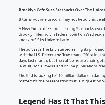
Brooklyn Cafe Sues Starbucks Over The Unico
It turns out one unicorn may not be so unique aft
A New York coffee shop is suing Starbucks over t
Brooklyn filed suit in federal court on Wednesda
knock-off if its Unicorn Latte.
The suit says The End started selling its pink a
with the U.S. Patent and Trademark Office in Jan
days last month, but the coffee house chain got s
lawsuit, social media and online publications tre
The End is looking for 10 million dollars in dama
matter; it’s the presentation that is in question.
S
Legend Has It That This