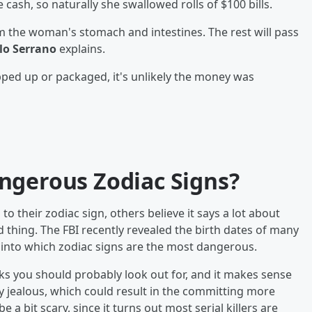
sh, so naturally she swallowed rolls of $100 bills.
the woman's stomach and intestines. The rest will pass
lo Serrano
explains.
pped up or packaged, it's unlikely the money was
ngerous Zodiac Signs?
o their zodiac sign, others believe it says a lot about
 thing. The FBI recently revealed the birth dates of many
ht into which zodiac signs are the most dangerous.
ks you should probably look out for, and it makes sense
y jealous, which could result in the committing more
 a bit scary, since it turns out most serial killers are