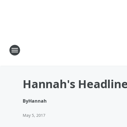
Hannah's Headline
By
Hannah
May 5, 2017