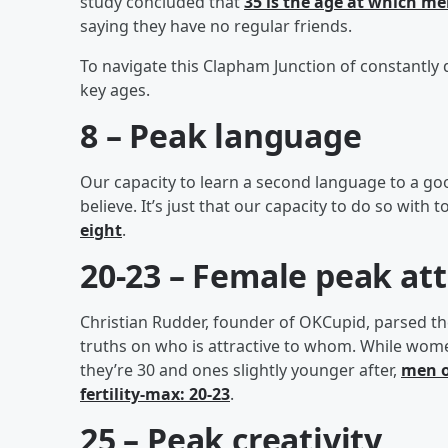
study concluded that
35 is the age at which men
saying they have no regular friends.
To navigate this Clapham Junction of constantly 
key ages.
8 – Peak language
Our capacity to learn a second language to a go
believe. It’s just that our capacity to do so with 
eight
.
20-23 – Female peak at
Christian Rudder, founder of OKCupid, parsed th
truths on who is attractive to whom. While wom
they’re 30 and ones slightly younger after,
men o
fertility-max: 20-23
.
25 – Peak creativity