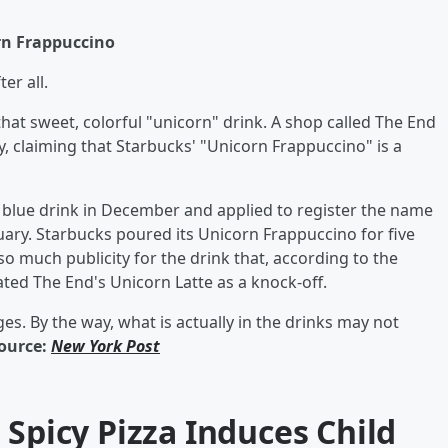
rn Frappuccino
er all.
hat sweet, colorful "unicorn" drink. A shop called The End
y, claiming that Starbucks' "Unicorn Frappuccino" is a
nd blue drink in December and applied to register the name
uary. Starbucks poured its Unicorn Frappuccino for five
o much publicity for the drink that, according to the
ated The End's Unicorn Latte as a knock-off.
ges. By the way, what is actually in the drinks may not
ource:
New York Post
 Spicy Pizza Induces Child