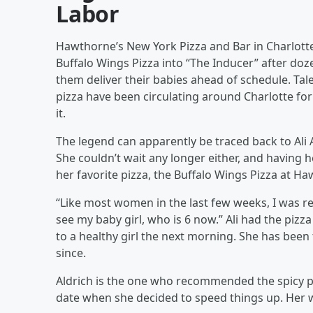
Labor
Hawthorne’s New York Pizza and Bar in Charlotte
Buffalo Wings Pizza into “The Inducer” after do
them deliver their babies ahead of schedule. Tal
pizza have been circulating around Charlotte fo
it.
The legend can apparently be traced back to Ali 
She couldn’t wait any longer either, and having h
her favorite pizza, the Buffalo Wings Pizza at Ha
“Like most women in the last few weeks, I was rea
see my baby girl, who is 6 now.” Ali had the pizza
to a healthy girl the next morning. She has been
since.
Aldrich is the one who recommended the spicy p
date when she decided to speed things up. Her wa