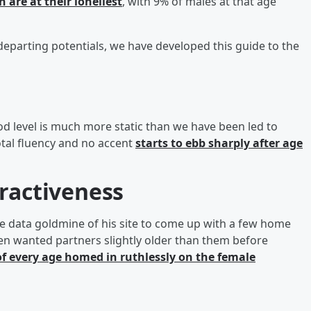
 are at their loneliest
, with 9% of males at that age
departing potentials, we have developed this guide to the
od level is much more static than we have been led to
total fluency and no accent
starts to ebb sharply after age
tractiveness
e data goldmine of his site to come up with a few home
en wanted partners slightly older than them before
f every age homed in ruthlessly on the female