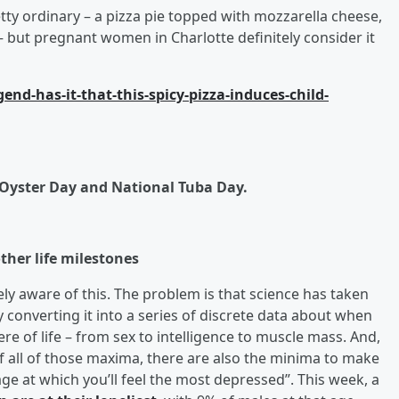
tty ordinary – a pizza pie topped with mozzarella cheese,
 but pregnant women in Charlotte definitely consider it
nd-has-it-that-this-spicy-pizza-induces-child-
 Oyster Day and National Tuba Day.
ther life milestones
y aware of this. The problem is that science has taken
ly converting it into a series of discrete data about when
here of life – from sex to intelligence to muscle mass. And,
of all of those maxima, there are also the minima to make
ge at which you’ll feel the most depressed”. This week, a