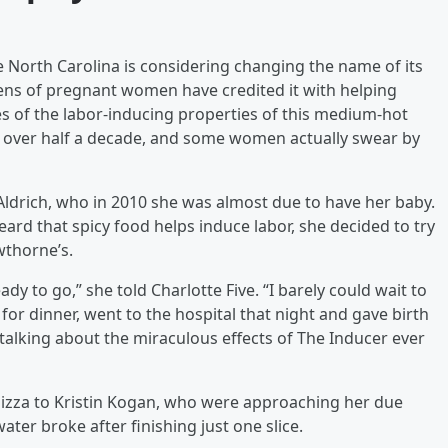
 North Carolina is considering changing the name of its
zens of pregnant women have credited it with helping
es of the labor-inducing properties of this medium-hot
r over half a decade, and some women actually swear by
Aldrich, who in 2010 she was almost due to have her baby.
eard that spicy food helps induce labor, she decided to try
wthorne’s.
dy to go,” she told Charlotte Five. “I barely could wait to
 for dinner, went to the hospital that night and gave birth
 talking about the miraculous effects of The Inducer ever
izza to Kristin Kogan, who were approaching her due
ter broke after finishing just one slice.