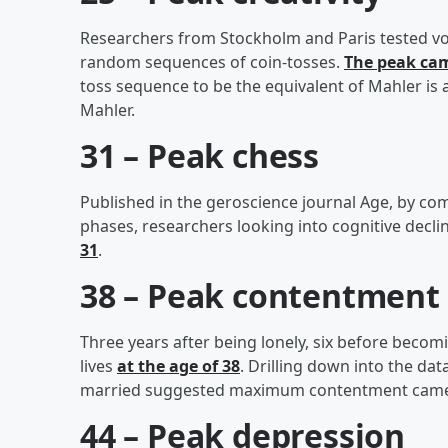
Researchers from Stockholm and Paris tested volu
random sequences of coin-tosses.
The peak cam
toss sequence to be the equivalent of Mahler is
Mahler.
31 – Peak chess
Published in the geroscience journal Age, by com
phases, researchers looking into cognitive decli
31
.
38 – Peak contentment
Three years after being lonely, six before becom
lives
at the age of 38
. Drilling down into the da
married suggested maximum contentment came at
44 – Peak depression