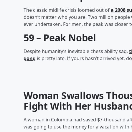
The classic midlife crisis loomed out of
a 2008 s
doesn’t matter who you are. Two million people 
ever undertaken. For men, the peak was closer t
59 – Peak Nobel
Despite humanity’s inevitable chess ability sag,
t
gong
is pretty late. If yours hasn’t arrived yet, don
Woman Swallows Thousa
Fight With Her Husban
A woman in Colombia had saved $7-thousand after
was going to use the money for a vacation with h