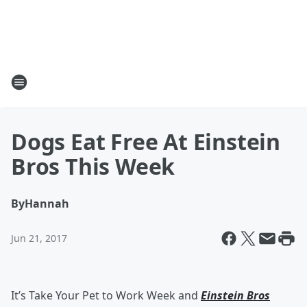
Dogs Eat Free At Einstein
Bros This Week
By
Hannah
Jun 21, 2017
It’s Take Your Pet to Work Week and
Einstein Bros