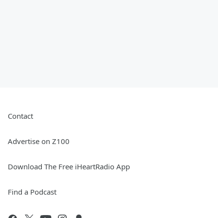
Contact
Advertise on Z100
Download The Free iHeartRadio App
Find a Podcast