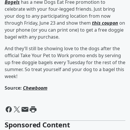
Bagels
has a new Dogs Eat Free promotion to
celebrate with your four-legged friends. Just bring
your dog to any participating location from now
through Friday, June 23 and show them
this coupon
on
your phone (or you can print one) to get a free doggie
bagel with any purchase.
And they’ll still be showing love to the dogs after the
official Take Your Pet to Work promo ends by serving
up free doggie bagels every Tuesday for the rest of the
summer. So treat yourself and your dog to a bagel this
week!
Source:
Chewboom
Sponsored Content