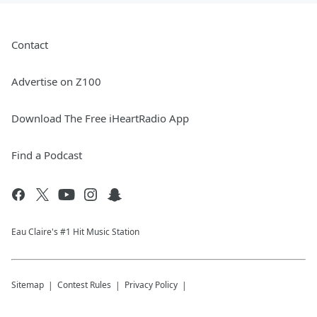
Contact
Advertise on Z100
Download The Free iHeartRadio App
Find a Podcast
Eau Claire's #1 Hit Music Station
Sitemap
Contest Rules
Privacy Policy