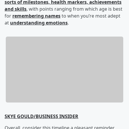
sorts of milestones, health markers, achievements
and skills
, with points ranging from which age is best
for
remembering names
to when you’re most adept
at
understanding emotions
.
SKYE GOULD/BUSINESS INSIDER
Overall, consider this timeline a pleasant reminder