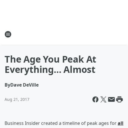
The Age You Peak At
Everything... Almost
By
Dave DeVille
Aug 21, 2017
Business Insider created a timeline of peak ages for
all