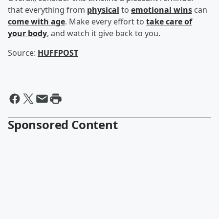
that everything from
physical
to
emotional wins
can
come with age
. Make every effort to
take care of
your body
, and watch it give back to you.
Source:
HUFFPOST
Sponsored Content