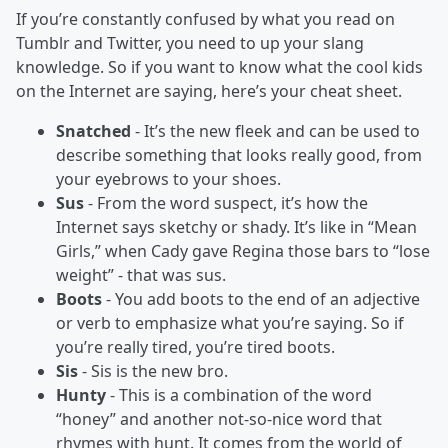
If you’re constantly confused by what you read on
Tumblr and Twitter, you need to up your slang
knowledge. So if you want to know what the cool kids
on the Internet are saying, here’s your cheat sheet.
Snatched
- It’s the new fleek and can be used to
describe something that looks really good, from
your eyebrows to your shoes.
Sus
- From the word suspect, it’s how the
Internet says sketchy or shady. It’s like in “Mean
Girls,” when Cady gave Regina those bars to “lose
weight” - that was sus.
Boots
- You add boots to the end of an adjective
or verb to emphasize what you’re saying. So if
you’re really tired, you’re tired boots.
Sis
- Sis is the new bro.
Hunty
- This is a combination of the word
“honey” and another not-so-nice word that
rhymes with hunt. It comes from the world of