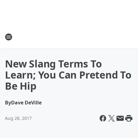
New Slang Terms To
Learn; You Can Pretend To
Be Hip
By
Dave DeVille
Aug 28, 2017