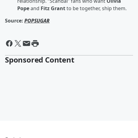
relationship. “Scandal” fans who want
Olivia
Pope
and
Fitz Grant
to be together, ship them.
Source:
POPSUGAR
Sponsored Content