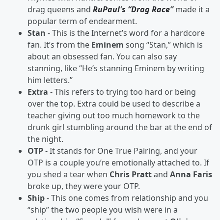
drag queens and
RuPaul's “Drag Race
”
made it a
popular term of endearment.
Stan
- This is the Internet’s word for a hardcore
fan. It’s from the
Eminem
song “Stan,” which is
about an obsessed fan. You can also say
stanning, like “He’s stanning Eminem by writing
him letters.”
Extra
- This refers to trying too hard or being
over the top. Extra could be used to describe a
teacher giving out too much homework to the
drunk girl stumbling around the bar at the end of
the night.
OTP
- It stands for One True Pairing, and your
OTP is a couple you’re emotionally attached to. If
you shed a tear when
Chris Pratt
and
Anna Faris
broke up, they were your OTP.
Ship
- This one comes from relationship and you
“ship” the two people you wish were in a