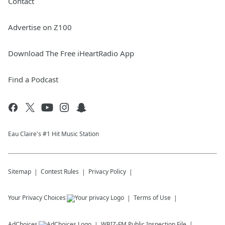
Contact
Advertise on Z100
Download The Free iHeartRadio App
Find a Podcast
Eau Claire's #1 Hit Music Station
Sitemap
Contest Rules
Privacy Policy
Your Privacy Choices
Terms of Use
AdChoices
WBIZ-FM
Public Inspection File