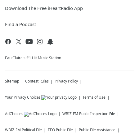
Download The Free iHeartRadio App
Find a Podcast
Eau Claire's #1 Hit Music Station
Sitemap
Contest Rules
Privacy Policy
Your Privacy Choices
Terms of Use
AdChoices
WBIZ-FM
Public Inspection File
WBIZ-FM
Political File
EEO Public File
Public File Assistance