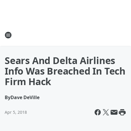
Sears And Delta Airlines
Info Was Breached In Tech
Firm Hack
By
Dave DeVille
Apr 5, 2018