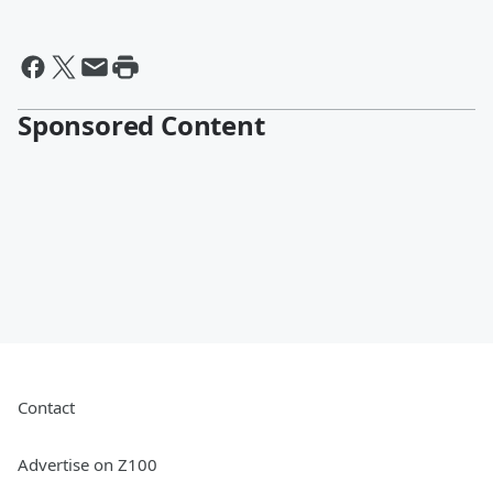
Sponsored Content
Contact
Advertise on Z100