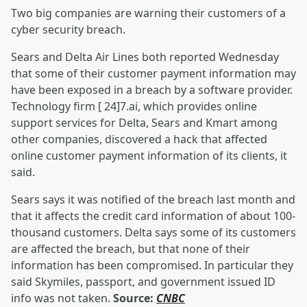
Two big companies are warning their customers of a
cyber security breach.
Sears and Delta Air Lines both reported Wednesday
that some of their customer payment information may
have been exposed in a breach by a software provider.
Technology firm [ 24]7.ai, which provides online
support services for Delta, Sears and Kmart among
other companies, discovered a hack that affected
online customer payment information of its clients, it
said.
Sears says it was notified of the breach last month and
that it affects the credit card information of about 100-
thousand customers. Delta says some of its customers
are affected the breach, but that none of their
information has been compromised. In particular they
said Skymiles, passport, and government issued ID
info was not taken.
Source:
CNBC