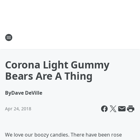
Corona Light Gummy
Bears Are A Thing
By
Dave DeVille
Apr 24, 2018
We love our boozy candies. There have been rose