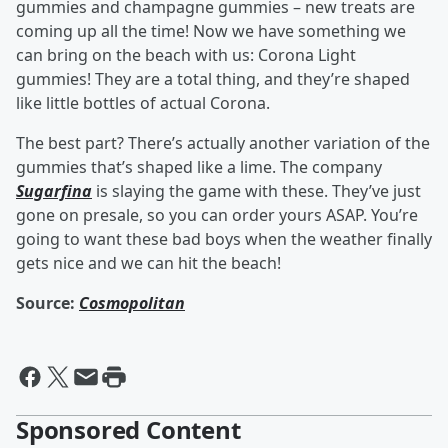
gummies and champagne gummies – new treats are
coming up all the time! Now we have something we
can bring on the beach with us: Corona Light
gummies! They are a total thing, and they’re shaped
like little bottles of actual Corona.
The best part? There’s actually another variation of the
gummies that’s shaped like a lime. The company
Sugarfina
is slaying the game with these. They’ve just
gone on presale, so you can order yours ASAP. You’re
going to want these bad boys when the weather finally
gets nice and we can hit the beach!
Source:
Cosmopolitan
Sponsored Content