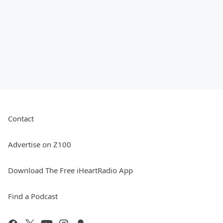
Contact
Advertise on Z100
Download The Free iHeartRadio App
Find a Podcast