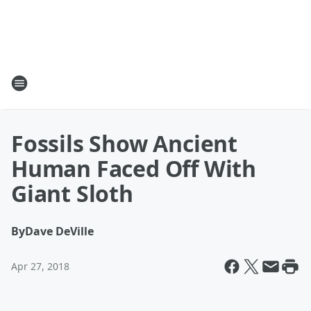
Fossils Show Ancient
Human Faced Off With
Giant Sloth
By
Dave DeVille
Apr 27, 2018