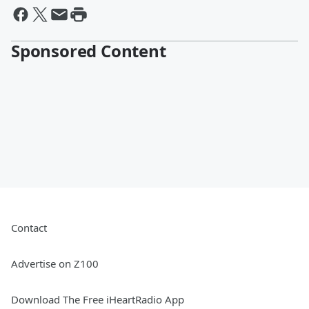
Sponsored Content
Contact
Advertise on Z100
Download The Free iHeartRadio App