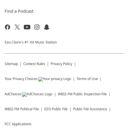
Find a Podcast
Eau Claire's #1 Hit Music Station
Sitemap
Contest Rules
Privacy Policy
Your Privacy Choices
Terms of Use
AdChoices
WBIZ-FM
Public Inspection File
WBIZ-FM
Political File
EEO Public File
Public File Assistance
FCC Applications