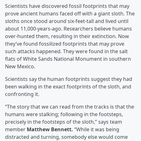
Scientists have discovered fossil footprints that may
prove ancient humans faced off with a giant sloth. The
sloths once stood around six-feet-tall and lived until
about 11,000-years-ago. Researchers believe humans
over-hunted them, resulting in their extinction. Now
they’ve found fossilized footprints that may prove
such attacks happened. They were found in the salt
flats of White Sands National Monument in southern
New Mexico.
Scientists say the human footprints suggest they had
been walking in the exact footprints of the sloth, and
confronting it.
“The story that we can read from the tracks is that the
humans were stalking; following in the footsteps,
precisely in the footsteps of the sloth,” says team
member
Matthew Bennett.
“While it was being
distracted and turning, somebody else would come