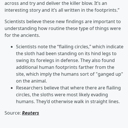
across and try and deliver the killer blow. It’s an
interesting story and it’s all written in the footprints.”
Scientists believe these new findings are important to
understanding how routine these type of things were
for the ancients.
Scientists note the “flailing circles,” which indicate
the sloth had been standing on its hind legs to
swing its forelegs in defense. They also found
additional human footprints farther from the
site, which imply the humans sort of "ganged up"
on the animal.
Researchers believe that where there are flailing
circles, the sloths were most likely evading
humans. They’d otherwise walk in straight lines.
Source:
Reuters