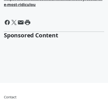
e-most-ridiculou
Sponsored Content
Contact