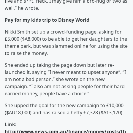
five and s**t. Heck, I may give him a bro-hug or two as
well,” he wrote.
Pay for my kids trip to Disney World
Nikki Smith set up a crowd-funding page, asking for
£5,000 ($A8,000) to be able to get her daughters to the
theme park, but was slammed online for using the site
to raise the money.
She ended up taking the page down but later re-
launched it, saying “I never meant to upset anyone”. “I
am not a bad person,” she wrote on the new
campaign. “I also am not asking people for their hard
earned money, people have a choice.”
She upped the goal for the new campaign to £10,000
($AU18,000) and has raised a hefty £7,328 ($A13,170).
Link:
http://www.news.com.au/finance/money/costs/th