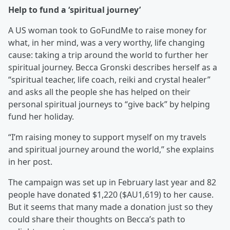
Help to fund a ‘spiritual journey’
A US woman took to GoFundMe to raise money for
what, in her mind, was a very worthy, life changing
cause: taking a trip around the world to further her
spiritual journey. Becca Gronski describes herself as a
“spiritual teacher, life coach, reiki and crystal healer”
and asks all the people she has helped on their
personal spiritual journeys to “give back” by helping
fund her holiday.
“I’m raising money to support myself on my travels
and spiritual journey around the world,” she explains
in her post.
The campaign was set up in February last year and 82
people have donated $1,220 ($AU1,619) to her cause.
But it seems that many made a donation just so they
could share their thoughts on Becca’s path to