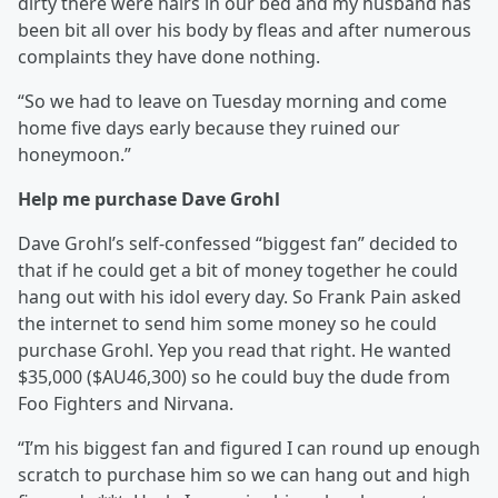
dirty there were hairs in our bed and my husband has
been bit all over his body by fleas and after numerous
complaints they have done nothing.
“So we had to leave on Tuesday morning and come
home five days early because they ruined our
honeymoon.”
Help me purchase Dave Grohl
Dave Grohl’s self-confessed “biggest fan” decided to
that if he could get a bit of money together he could
hang out with his idol every day. So Frank Pain asked
the internet to send him some money so he could
purchase Grohl. Yep you read that right. He wanted
$35,000 ($AU46,300) so he could buy the dude from
Foo Fighters and Nirvana.
“I’m his biggest fan and figured I can round up enough
scratch to purchase him so we can hang out and high