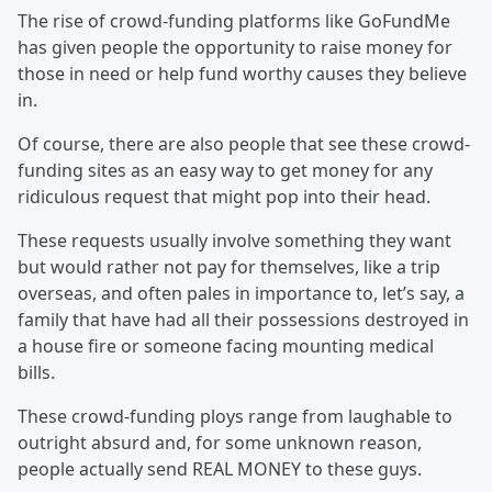
The rise of crowd-funding platforms like GoFundMe
has given people the opportunity to raise money for
those in need or help fund worthy causes they believe
in.
Of course, there are also people that see these crowd-
funding sites as an easy way to get money for any
ridiculous request that might pop into their head.
These requests usually involve something they want
but would rather not pay for themselves, like a trip
overseas, and often pales in importance to, let’s say, a
family that have had all their possessions destroyed in
a house fire or someone facing mounting medical
bills.
These crowd-funding ploys range from laughable to
outright absurd and, for some unknown reason,
people actually send REAL MONEY to these guys.