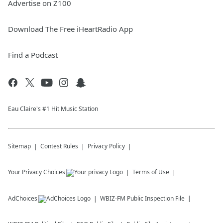
Advertise on Z100
Download The Free iHeartRadio App
Find a Podcast
Eau Claire's #1 Hit Music Station
Sitemap
Contest Rules
Privacy Policy
Your Privacy Choices
Terms of Use
AdChoices
WBIZ-FM
Public Inspection File