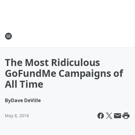
The Most Ridiculous
GoFundMe Campaigns of
All Time
By
Dave DeVille
May 8, 2018