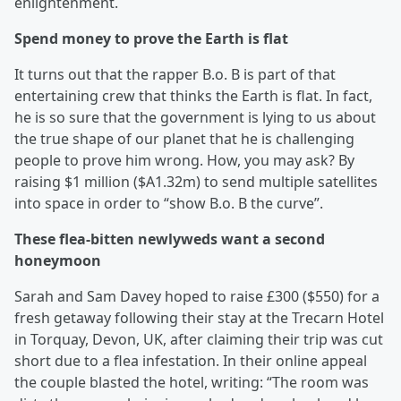
enlightenment.
Spend money to prove the Earth is flat
It turns out that the rapper B.o. B is part of that
entertaining crew that thinks the Earth is flat. In fact,
he is so sure that the government is lying to us about
the true shape of our planet that he is challenging
people to prove him wrong. How, you may ask? By
raising $1 million ($A1.32m) to send multiple satellites
into space in order to “show B.o. B the curve”.
These flea-bitten newlyweds want a second
honeymoon
Sarah and Sam Davey hoped to raise £300 ($550) for a
fresh getaway following their stay at the Trecarn Hotel
in Torquay, Devon, UK, after claiming their trip was cut
short due to a flea infestation. In their online appeal
the couple blasted the hotel, writing: “The room was