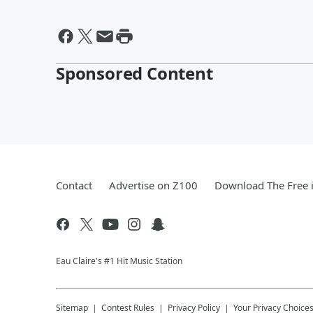
Sponsored Content
Contact
Advertise on Z100
Download The Free 
Eau Claire's #1 Hit Music Station
Sitemap
Contest Rules
Privacy Policy
Your Privacy Choice