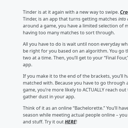
Tinder is at it again with a new way to swipe.
Cr
Tinder, is an app that turns getting matches
into
around a game, you have a limited selection of 
having too many matches to sort through.
All you have to do is wait until noon everyday w
be right for you based on an algorithm. You go
two at a time. Then, you’ll get to your “Final Fo
app.
If you make it to the end of the brackets, you’ll 
matched with. Because you have to go through a s
game, you’re more likely to ACTUALLY reach out t
gather dust in your app.
Think of it as an online “Bachelorette.” You’ll 
season while meeting actual people online – yo
and stuff. Try it out
HERE
!