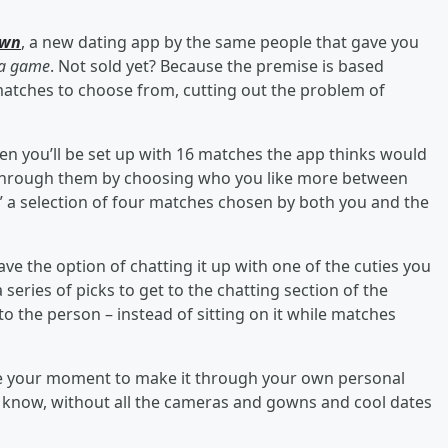
own
, a new dating app by the same people that gave you
 a game
. Not sold yet? Because the premise is based
matches to choose from, cutting out the problem of
hen you’ll be set up with 16 matches the app thinks would
 through them by choosing who you like more between
ur,” a selection of four matches chosen by both you and the
have the option of chatting it up with one of the cuties you
eries of picks to get to the chatting section of the
o the person – instead of sitting on it while matches
have your moment to make it through your own personal
u know, without all the cameras and gowns and cool dates