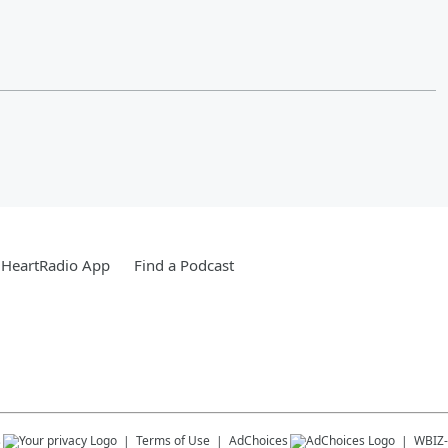
iHeartRadio App
Find a Podcast
s
Terms of Use
AdChoices
WBIZ