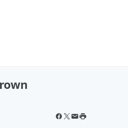
Crown