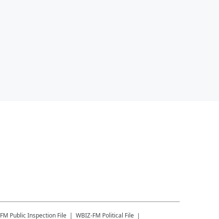
-FM
Public Inspection File
WBIZ-FM
Political File