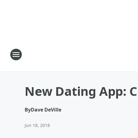
New Dating App: 
By
Dave DeVille
Jun 18, 2018