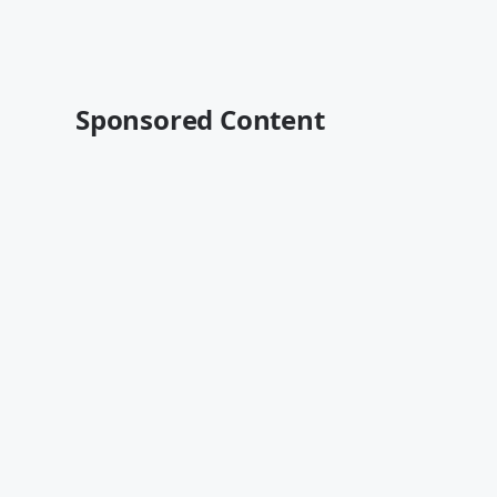
Sponsored Content