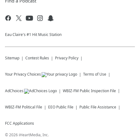
Find a Podcast
Eau Claire's #1 Hit Music Station
Sitemap
Contest Rules
Privacy Policy
Your Privacy Choices
Terms of Use
AdChoices
WBIZ-FM
Public Inspection File
WBIZ-FM
Political File
EEO Public File
Public File Assistance
FCC Applications
©
2026
iHeartMedia, Inc.