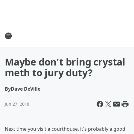
Maybe don't bring crystal
meth to jury duty?
By
Dave DeVille
Jun 27, 2018
Next time you visit a courthouse, it's probably a good