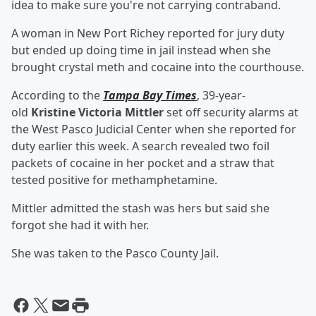
idea to make sure you're not carrying contraband.
A woman in New Port Richey reported for jury duty
but ended up doing time in jail instead when she
brought crystal meth and cocaine into the courthouse.
According to the
Tampa Bay Times
, 39-year-
old
Kristine Victoria Mittler
set off security alarms at
the West Pasco Judicial Center when she reported for
duty earlier this week. A search revealed two foil
packets of cocaine in her pocket and a straw that
tested positive for methamphetamine.
Mittler admitted the stash was hers but said she
forgot she had it with her.
She was taken to the Pasco County Jail.