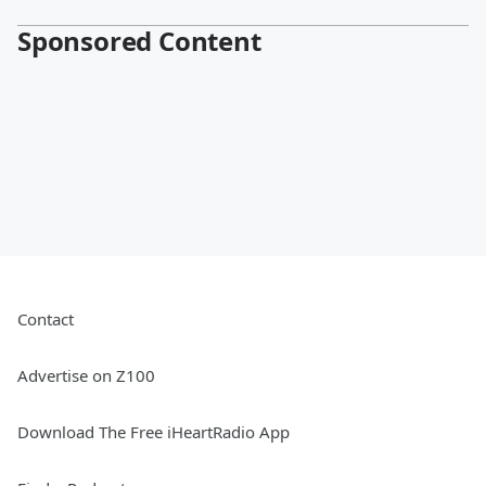
Sponsored Content
Contact
Advertise on Z100
Download The Free iHeartRadio App