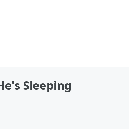
He's Sleeping