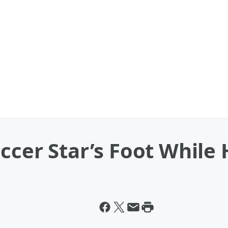
ccer Star’s Foot While 