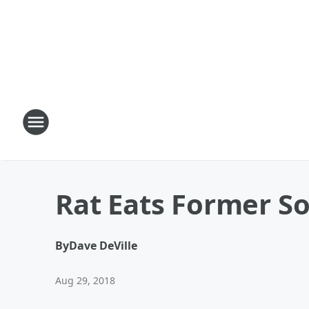
Rat Eats Former So
By
Dave DeVille
Aug 29, 2018