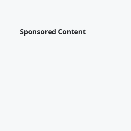
Sponsored Content