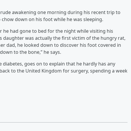
 rude awakening one morning during his recent trip to
o chow down on his foot while he was sleeping.
 he had gone to bed for the night while visiting his
 daughter was actually the first victim of the hungry rat,
er dad, he looked down to discover his foot covered in
 down to the bone,” he says.
 diabetes, goes on to explain that he hardly has any
flew back to the United Kingdom for surgery, spending a week