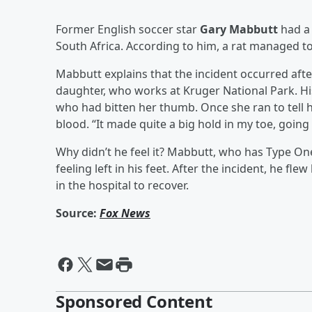
Former English soccer star
Gary Mabbutt
had a
South Africa. According to him, a rat managed t
Mabbutt explains that the incident occurred after
daughter, who works at Kruger National Park. His
who had bitten her thumb. Once she ran to tell h
blood. “It made quite a big hold in my toe, going
Why didn’t he feel it? Mabbutt, who has Type One
feeling left in his feet. After the incident, he 
in the hospital to recover.
Source:
Fox News
Sponsored Content