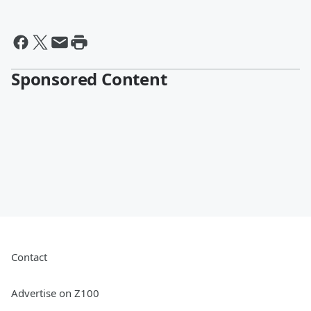
Sponsored Content
Contact
Advertise on Z100