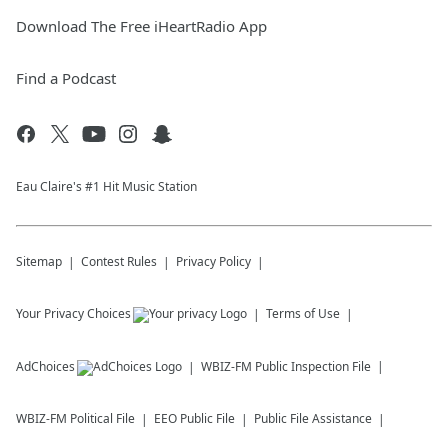
Download The Free iHeartRadio App
Find a Podcast
Eau Claire's #1 Hit Music Station
Sitemap
Contest Rules
Privacy Policy
Your Privacy Choices
Terms of Use
AdChoices
WBIZ-FM
Public Inspection File
WBIZ-FM
Political File
EEO Public File
Public File Assistance