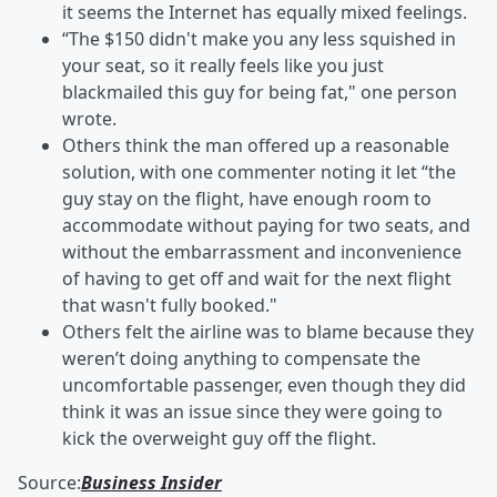
it seems the Internet has equally mixed feelings.
“The $150 didn't make you any less squished in
your seat, so it really feels like you just
blackmailed this guy for being fat," one person
wrote.
Others think the man offered up a reasonable
solution, with one commenter noting it let “the
guy stay on the flight, have enough room to
accommodate without paying for two seats, and
without the embarrassment and inconvenience
of having to get off and wait for the next flight
that wasn't fully booked."
Others felt the airline was to blame because they
weren’t doing anything to compensate the
uncomfortable passenger, even though they did
think it was an issue since they were going to
kick the overweight guy off the flight.
Source:
Business Insider