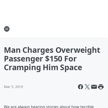
Man Charges Overweight
Passenger $150 For
Cramping Him Space
Mar 5, 2019
We are always hearing stories about how terrible