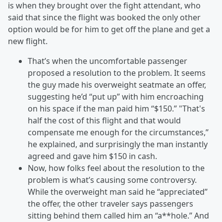
is when they brought over the fight attendant, who
said that since the flight was booked the only other
option would be for him to get off the plane and get a
new flight.
That’s when the uncomfortable passenger
proposed a resolution to the problem. It seems
the guy made his overweight seatmate an offer,
suggesting he’d “put up” with him encroaching
on his space if the man paid him “$150.” "That's
half the cost of this flight and that would
compensate me enough for the circumstances,”
he explained, and surprisingly the man instantly
agreed and gave him $150 in cash.
Now, how folks feel about the resolution to the
problem is what’s causing some controversy.
While the overweight man said he “appreciated”
the offer, the other traveler says passengers
sitting behind them called him an “a**hole.” And