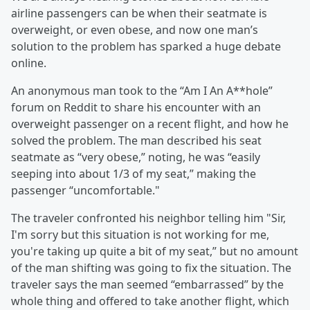
airline passengers can be when their seatmate is
overweight, or even obese, and now one man’s
solution to the problem has sparked a huge debate
online.
An anonymous man took to the “Am I An A**hole”
forum on Reddit to share his encounter with an
overweight passenger on a recent flight, and how he
solved the problem. The man described his seat
seatmate as “very obese,” noting, he was “easily
seeping into about 1/3 of my seat,” making the
passenger “uncomfortable."
The traveler confronted his neighbor telling him "Sir,
I'm sorry but this situation is not working for me,
you're taking up quite a bit of my seat,” but no amount
of the man shifting was going to fix the situation. The
traveler says the man seemed “embarrassed” by the
whole thing and offered to take another flight, which