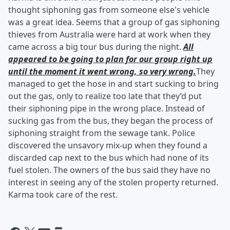
thought siphoning gas from someone else's vehicle
was a great idea. Seems that a group of gas siphoning
thieves from Australia were hard at work when they
came across a big tour bus during the night.
All
appeared to be going to plan for our group right up
until the moment it went wrong, so very wrong.
They
managed to get the hose in and start sucking to bring
out the gas, only to realize too late that they’d put
their siphoning pipe in the wrong place. Instead of
sucking gas from the bus, they began the process of
siphoning straight from the sewage tank. Police
discovered the unsavory mix-up when they found a
discarded cap next to the bus which had none of its
fuel stolen. The owners of the bus said they have no
interest in seeing any of the stolen property returned.
Karma took care of the rest.