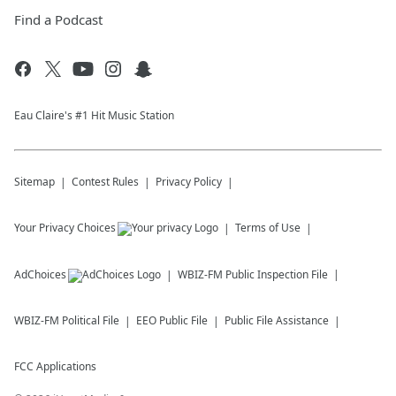
Find a Podcast
Eau Claire's #1 Hit Music Station
Sitemap
Contest Rules
Privacy Policy
Your Privacy Choices
Terms of Use
AdChoices
WBIZ-FM
Public Inspection File
WBIZ-FM
Political File
EEO Public File
Public File Assistance
FCC Applications