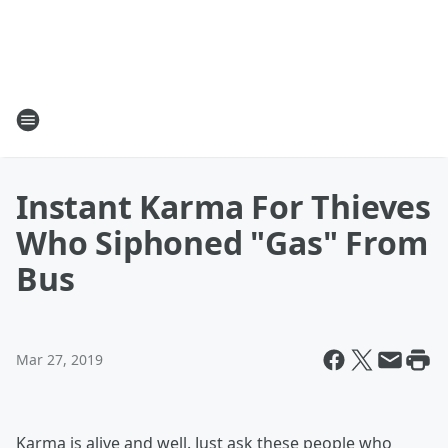
Instant Karma For Thieves
Who Siphoned "Gas" From
Bus
Mar 27, 2019
Karma is alive and well. Just ask these people who