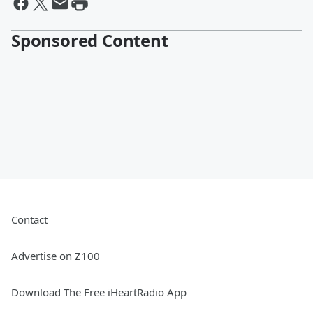
Sponsored Content
Contact
Advertise on Z100
Download The Free iHeartRadio App