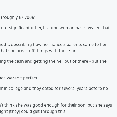
(roughly £7,700)?
 our significant other, but one woman has revealed that
ddit, describing how her fiancé's parents came to her
hat she break off things with their son.
 the cash and getting the hell out of there - but she
ings weren't perfect
r in college and they dated for several years before he
 think she was good enough for their son, but she says
ght [they] could get through this".