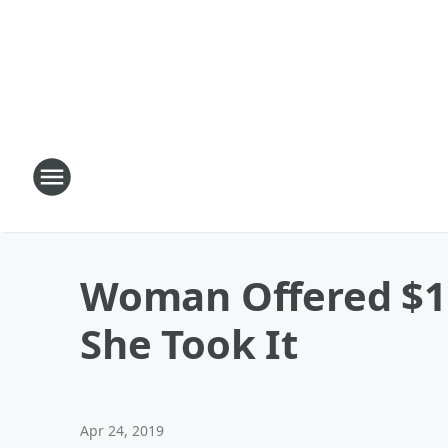
Woman Offered $10
She Took It
Apr 24, 2019