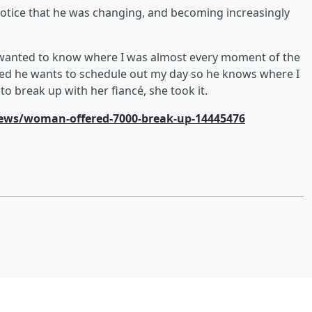
otice that he was changing, and becoming increasingly
 wanted to know where I was almost every moment of the
ried he wants to schedule out my day so he knows where I
to break up with her fiancé, she took it.
ews/woman-offered-7000-break-up-14445476