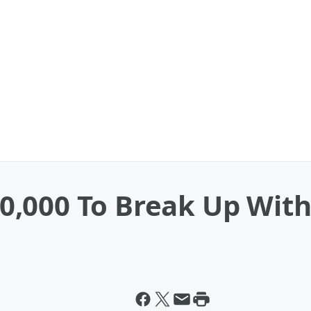
,000 To Break Up With 