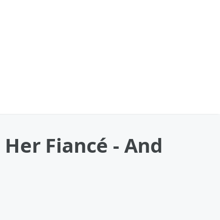
Her Fiancé - And