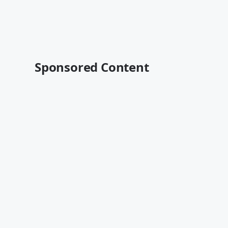
Sponsored Content