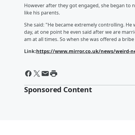
However after they got engaged, she began to n
like his parents.
She said: "He became extremely controlling. He
day, at one point he even said after we are mar
am at all times. So when she was offered a bribe 
Link:
https://www.mirror.co.uk/news/weird-n
Sponsored Content