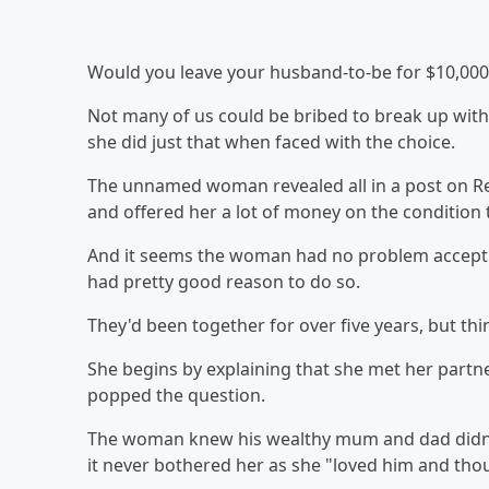
Would you leave your husband-to-be for $10,000 
Not many of us could be bribed to break up with
she did just that when faced with the choice.
The unnamed woman revealed all in a post on Re
and offered her a lot of money on the condition t
And it seems the woman had no problem accepting
had pretty good reason to do so.
They'd been together for over five years, but th
She begins by explaining that she met her partne
popped the question.
The woman knew his wealthy mum and dad didn't
it never bothered her as she "loved him and thou