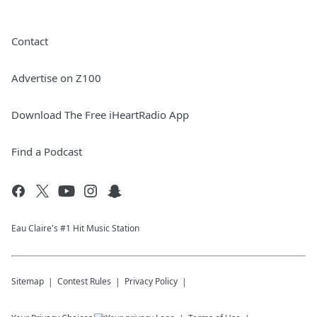
Contact
Advertise on Z100
Download The Free iHeartRadio App
Find a Podcast
Eau Claire's #1 Hit Music Station
Sitemap
Contest Rules
Privacy Policy