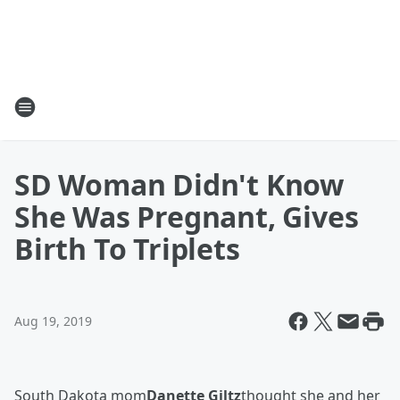
SD Woman Didn't Know
She Was Pregnant, Gives
Birth To Triplets
Aug 19, 2019
South Dakota mom
Danette Giltz
thought she and her