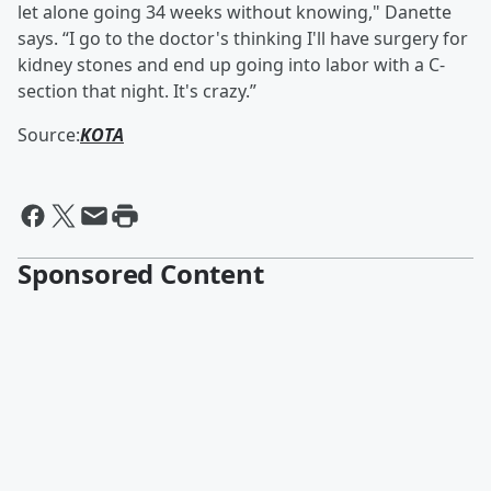
let alone going 34 weeks without knowing," Danette
says. “I go to the doctor's thinking I'll have surgery for
kidney stones and end up going into labor with a C-
section that night. It's crazy.”
Source:
KOTA
Sponsored Content