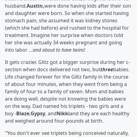
husband,
Austin,
were done having kids after their son
and daughter were born. So when she started having
stomach pain, she assumed it was kidney stones
(which she had before) and rushed to the hospital for
treatment. Imagine her surprise when doctors told
her she was actually 34 weeks pregnant and going
into labor …
and about to have twins
!
It gets crazier. Glitz got a bigger surprise during her c-
section when docs delivered not two, but
three
babies.
Life changed forever for the Giltz family in the course
of about four minutes, when they went from being a
family of four to a family of seven. Mom and babies
are doing well, despite not knowing the babies were
on the way. Dad named his triplets - two girls and a
boy -
Blaze
,
Gypsy
, and
Nikki
and they are each healthy
and weighed around four-pounds at birth.
"You don't ever see triplets being conceived naturally,