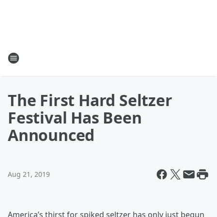
The First Hard Seltzer
Festival Has Been
Announced
Aug 21, 2019
America’s thirst for spiked seltzer has only just begun