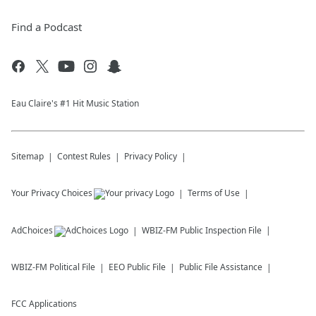
Find a Podcast
Eau Claire's #1 Hit Music Station
Sitemap
Contest Rules
Privacy Policy
Your Privacy Choices
Terms of Use
AdChoices
WBIZ-FM
Public Inspection File
WBIZ-FM
Political File
EEO Public File
Public File Assistance
FCC Applications