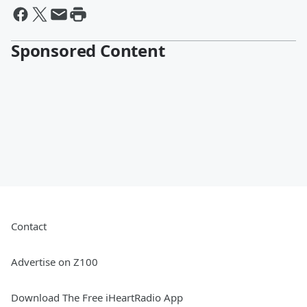
Sponsored Content
Contact
Advertise on Z100
Download The Free iHeartRadio App