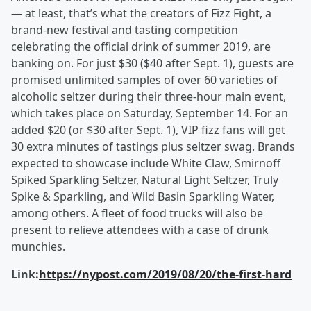
— at least, that’s what the creators of Fizz Fight, a
brand-new festival and tasting competition
celebrating the official drink of summer 2019, are
banking on. For just $30 ($40 after Sept. 1), guests are
promised unlimited samples of over 60 varieties of
alcoholic seltzer during their three-hour main event,
which takes place on Saturday, September 14. For an
added $20 (or $30 after Sept. 1), VIP fizz fans will get
30 extra minutes of tastings plus seltzer swag. Brands
expected to showcase include White Claw, Smirnoff
Spiked Sparkling Seltzer, Natural Light Seltzer, Truly
Spike & Sparkling, and Wild Basin Sparkling Water,
among others. A fleet of food trucks will also be
present to relieve attendees with a case of drunk
munchies.
Link:
https://nypost.com/2019/08/20/the-first-hard