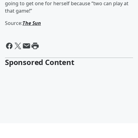
going to get one for herself because “two can play at
that game!”
Source:
The Sun
Sponsored Content