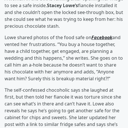
to see a safe inside.
Stacey Lowe’s
fiancée installed it
and she couldn’t open the locked see-through box, but
she could see what he was trying to keep from her: his
precious chocolate stash.
Lowe shared photos of the food safe on
Facebook
and
vented her frustrations. “You buy a house together,
have a child together, get engaged, are planning a
wedding and this happens,” she writes. She goes on to
call him an a-hole because he doesn’t want to share
his chocolate with her anymore and adds, “Anyone
want him? Surely this is breakup material right?!”
The self-confessed chocoholic says she laughed at
first, but then told her fiancée it was torture since she
can see what’s in there and can’t have it. Lowe also
reveals he says he’s going to get another safe for the
cabinet for chips and sweets. She later updated her
post with a link to similar fridge safes and says she’s