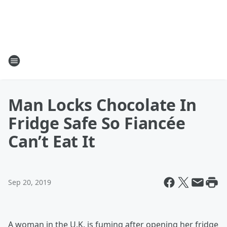
Man Locks Chocolate In
Fridge Safe So Fiancée
Can’t Eat It
Sep 20, 2019
A woman in the U.K. is fuming after opening her fridge