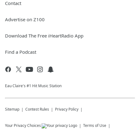
Contact
Advertise on Z100
Download The Free iHeartRadio App
Find a Podcast
Eau Claire's #1 Hit Music Station
Sitemap
Contest Rules
Privacy Policy
Your Privacy Choices
Terms of Use