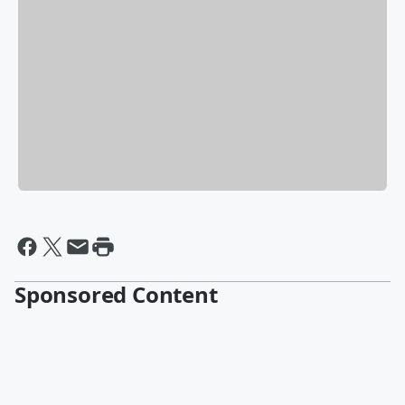
Sponsored Content