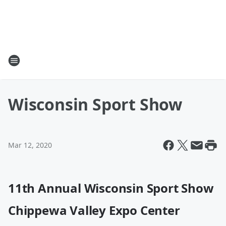
Wisconsin Sport Show
Mar 12, 2020
11th Annual Wisconsin Sport Show
Chippewa Valley Expo Center