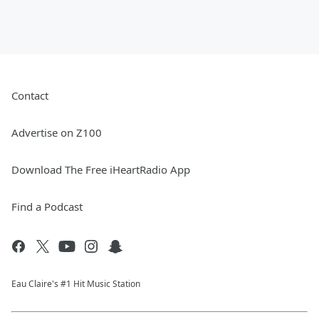
Contact
Advertise on Z100
Download The Free iHeartRadio App
Find a Podcast
Eau Claire's #1 Hit Music Station