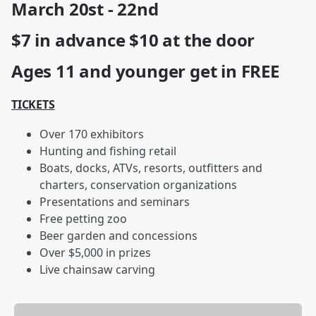
March 20st - 22nd
$7 in advance $10 at the door
Ages 11 and younger get in FREE
TICKETS
Over 170 exhibitors
Hunting and fishing retail
Boats, docks, ATVs, resorts, outfitters and
charters, conservation organizations
Presentations and seminars
Free petting zoo
Beer garden and concessions
Over $5,000 in prizes
Live chainsaw carving