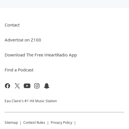
Contact
Advertise on Z100
Download The Free iHeartRadio App
Find a Podcast
Eau Claire's #1 Hit Music Station
Sitemap
Contest Rules
Privacy Policy