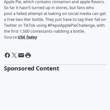
Apple Pie, which contains cinnamon and apple flavors.
So far it hasn’t turned up in stores, but fans who
post a failed attempt at baking on social media can get
a free two liter bottle. They just have to tag their fail on
Twitter or TikTok using #PepsiApplePieChallenge, with
the first 1,500 contestants nabbing a bottle.
Source:
USA Today
Sponsored Content