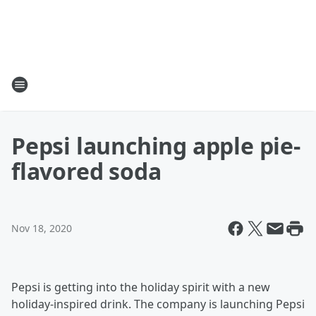
Pepsi launching apple pie-
flavored soda
Nov 18, 2020
Pepsi is getting into the holiday spirit with a new
holiday-inspired drink. The company is launching Pepsi