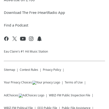
Download The Free iHeartRadio App
Find a Podcast
Eau Claire's #1 Hit Music Station
Sitemap
Contest Rules
Privacy Policy
Your Privacy Choices
Terms of Use
AdChoices
WBIZ-FM
Public Inspection File
WBIZ-FM
Political File
EEO Public File
Public File Assistance