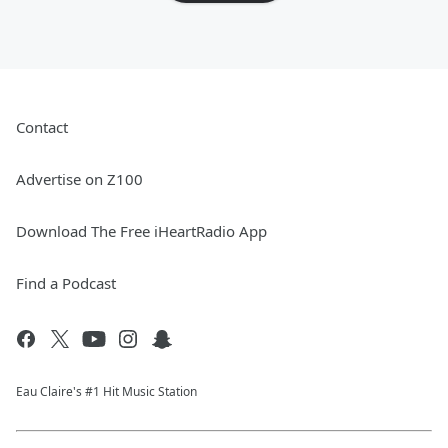
Contact
Advertise on Z100
Download The Free iHeartRadio App
Find a Podcast
Eau Claire's #1 Hit Music Station