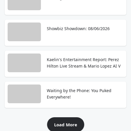
Showbiz Showdown: 08/06/2026
Kaelin's Entertainment Report: Perez
Hilton Live Stream & Mario Lopez AI V
Waiting by the Phone: You Puked
Everywhere!
Load More