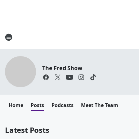
The Fred Show
Home
Posts
Podcasts
Meet The Team
Latest Posts