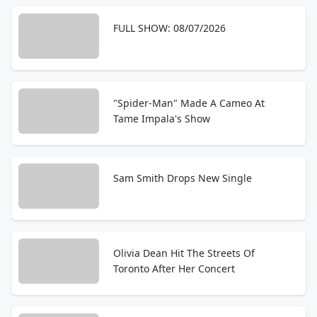
FULL SHOW: 08/07/2026
"Spider-Man" Made A Cameo At
Tame Impala's Show
Sam Smith Drops New Single
Olivia Dean Hit The Streets Of
Toronto After Her Concert