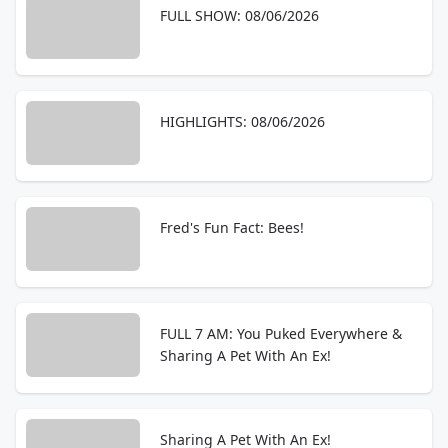
FULL SHOW: 08/06/2026
HIGHLIGHTS: 08/06/2026
Fred's Fun Fact: Bees!
FULL 7 AM: You Puked Everywhere &
Sharing A Pet With An Ex!
Sharing A Pet With An Ex!