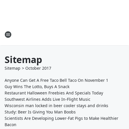
Sitemap
Sitemap
>
October
2017
Anyone Can Get A Free Taco Bell Taco On November 1
Guy Wins The Lotto, Buys A Snack
Restaurant Halloween Freebies And Specials Today
Southwest Airlines Adds Live In-Flight Music
Wisconsin man locked in beer cooler stays and drinks
Study: Beer Is Giving You Man Boobs
Scientists Are Developing Lower-Fat Pigs to Make Healthier
Bacon