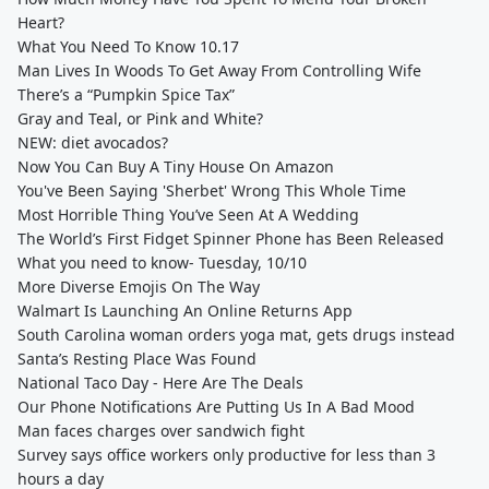
Heart?
What You Need To Know 10.17
Man Lives In Woods To Get Away From Controlling Wife
There’s a “Pumpkin Spice Tax”
Gray and Teal, or Pink and White?
NEW: diet avocados?
Now You Can Buy A Tiny House On Amazon
You've Been Saying 'Sherbet' Wrong This Whole Time
Most Horrible Thing You’ve Seen At A Wedding
The World’s First Fidget Spinner Phone has Been Released
What you need to know- Tuesday, 10/10
More Diverse Emojis On The Way
Walmart Is Launching An Online Returns App
South Carolina woman orders yoga mat, gets drugs instead
Santa’s Resting Place Was Found
National Taco Day - Here Are The Deals
Our Phone Notifications Are Putting Us In A Bad Mood
Man faces charges over sandwich fight
Survey says office workers only productive for less than 3
hours a day