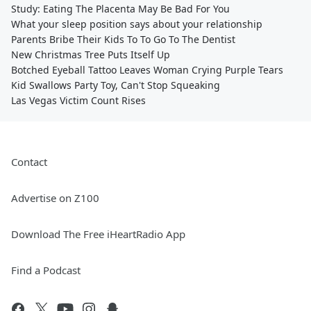
Study: Eating The Placenta May Be Bad For You
What your sleep position says about your relationship
Parents Bribe Their Kids To To Go To The Dentist
New Christmas Tree Puts Itself Up
Botched Eyeball Tattoo Leaves Woman Crying Purple Tears
Kid Swallows Party Toy, Can't Stop Squeaking
Las Vegas Victim Count Rises
Contact
Advertise on Z100
Download The Free iHeartRadio App
Find a Podcast