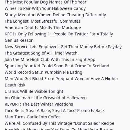
The Most Popular Dog Names Of The Year
Wines To Pair With Your Halloween Candy
Study: Men And Women Define Cheating Differently
The Longest, Most Stressful Commutes
American Debt Is Mostly The Mortgage
KFC Is Only Following 11 People On Twitter For A Totally
Genius Reason
New Service Lets Employees Get Their Money Before Payday
The Greatest Song of All Time? Watch.
Join the Mile High Club With This In Flight App
Spanking Your Kid Could Soon Be A Crime In Scotland
World Record Set In Pumpkin Pie Eating
Men Who Get Blood From Pregnant Woman Have A Higher
Death Risk
Uranus Will Be Visible Tonight
An Ohio man is the Griswold of Halloween
REPORT: The Best Winter Vacations
Taco Bell’s ‘Steal A Base, Steal A Taco’ Promo Is Back
Man Turns Garlic Into Coffee
We’re All Confused By This Vintage “Donut Salad” Recipe
How Much Money Have You Spent To Mend Your Broken